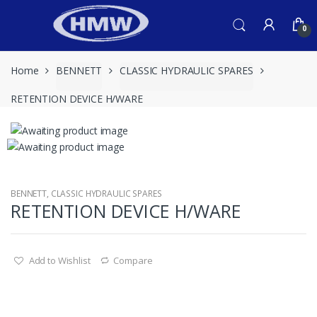
Skip
Skip
to
to
0
navigation
content
Home
BENNETT
CLASSIC HYDRAULIC SPARES
RETENTION DEVICE H/WARE
BENNETT
,
CLASSIC HYDRAULIC SPARES
RETENTION DEVICE H/WARE
Add to Wishlist
Compare