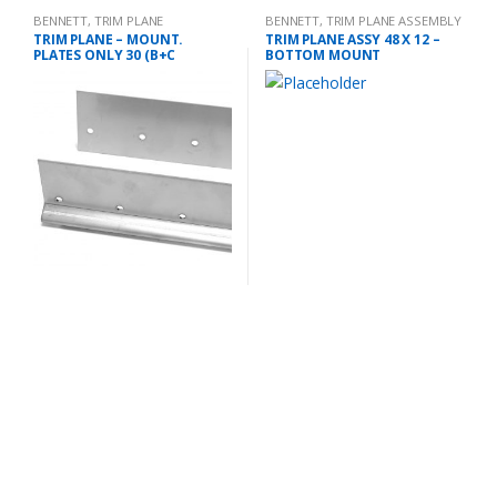
BENNETT
,
TRIM PLANE
BENNETT
,
TRIM PLANE ASSEMBLY
MOUNTING PLATES
TRIM PLANE – MOUNT.
TRIM PLANE ASSY 48 X 12 –
PLATES ONLY 30 (B+C
BOTTOM MOUNT