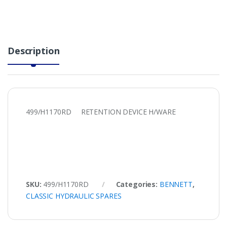
Description
499/H1170RD RETENTION DEVICE H/WARE
SKU:
499/H1170RD
Categories:
BENNETT
,
CLASSIC HYDRAULIC SPARES