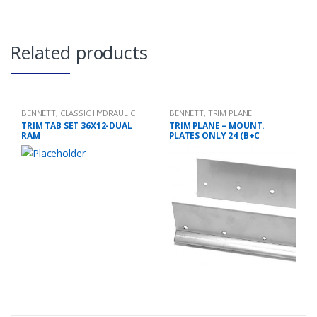
Related products
BENNETT
,
CLASSIC HYDRAULIC
BENNETT
,
TRIM PLANE
TRIM TAB KIT
MOUNTING PLATES
TRIM TAB SET 36X12-DUAL
TRIM PLANE – MOUNT.
RAM
PLATES ONLY 24 (B+C