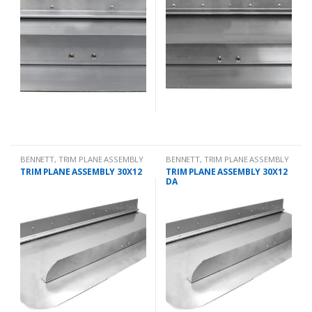
BENNETT
,
TRIM PLANE ASSEMBLY
BENNETT
,
TRIM PLANE ASSEMBLY
TRIM PLANE ASSEMBLY 30X12
TRIM PLANE ASSEMBLY 30X12
DA