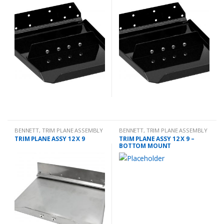
BENNETT
,
TRIM PLANE ASSEMBLY
BENNETT
,
TRIM PLANE ASSEMBLY
TRIM PLANE ASSY 12 X 9
TRIM PLANE ASSY 12 X 9 –
BOTTOM MOUNT