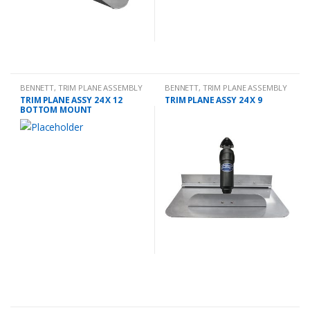
BENNETT
,
TRIM PLANE ASSEMBLY
BENNETT
,
TRIM PLANE ASSEMBLY
TRIM PLANE ASSY 24 X 12
TRIM PLANE ASSY 24 X 9
BOTTOM MOUNT