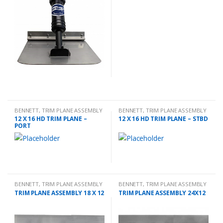
BENNETT
,
TRIM PLANE ASSEMBLY
BENNETT
,
TRIM PLANE ASSEMBLY
12 X 16 HD TRIM PLANE –
12 X 16 HD TRIM PLANE – STBD
PORT
BENNETT
,
TRIM PLANE ASSEMBLY
BENNETT
,
TRIM PLANE ASSEMBLY
TRIM PLANE ASSEMBLY 18 X 12
TRIM PLANE ASSEMBLY 24X12