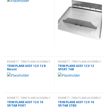
BENNETT
,
TRIM PLANE ASSEMBLY
BENNETT
,
TRIM PLANE ASSEMBLY
TRIM PLANE ASSY 12 X 12 B
TRIM PLANE ASSY 12 X 12
Mount
SPORT TAB
BENNETT
,
TRIM PLANE ASSEMBLY
BENNETT
,
TRIM PLANE ASSEMBLY
TRIM PLANE ASSY 12 X 16
TRIM PLANE ASSY 12 X 16
SP/TAB PORT
SP/TAB STBD