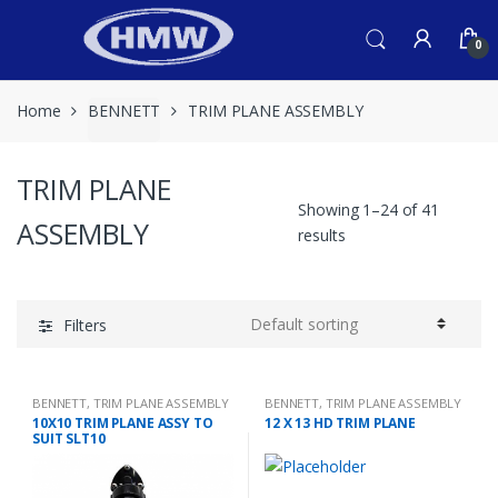
Skip
Skip
to
to
0
navigation
content
Home
BENNETT
TRIM PLANE ASSEMBLY
TRIM PLANE
Showing 1–24 of 41
ASSEMBLY
results
Filters
BENNETT
,
TRIM PLANE ASSEMBLY
BENNETT
,
TRIM PLANE ASSEMBLY
10X10 TRIM PLANE ASSY TO
12 X 13 HD TRIM PLANE
SUIT SLT10