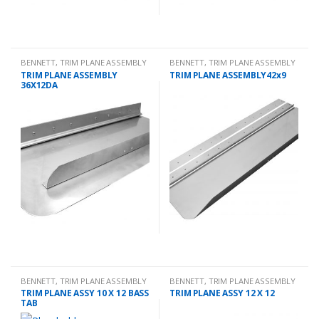
BENNETT
,
TRIM PLANE ASSEMBLY
BENNETT
,
TRIM PLANE ASSEMBLY
TRIM PLANE ASSEMBLY
TRIM PLANE ASSEMBLY42x9
36X12DA
BENNETT
,
TRIM PLANE ASSEMBLY
BENNETT
,
TRIM PLANE ASSEMBLY
TRIM PLANE ASSY 10 X 12 BASS
TRIM PLANE ASSY 12 X 12
TAB