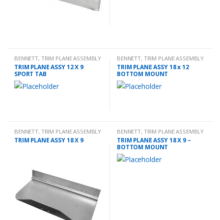
BENNETT
,
TRIM PLANE ASSEMBLY
BENNETT
,
TRIM PLANE ASSEMBLY
TRIM PLANE ASSY 12 X 9
TRIM PLANE ASSY 18 x 12
SPORT TAB
BOTTOM MOUNT
BENNETT
,
TRIM PLANE ASSEMBLY
BENNETT
,
TRIM PLANE ASSEMBLY
TRIM PLANE ASSY 18 X 9
TRIM PLANE ASSY 18 X 9 –
BOTTOM MOUNT