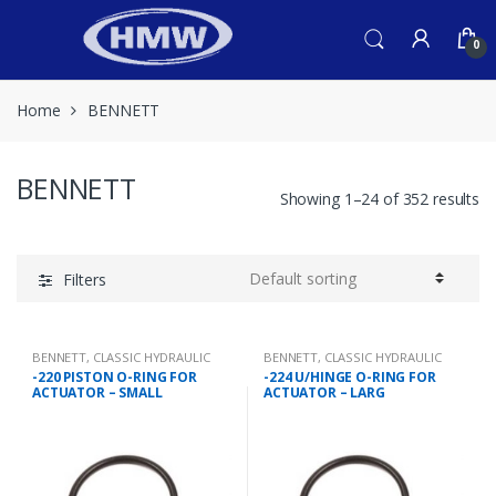
Skip
Skip
to
to
0
navigation
content
Home
BENNETT
BENNETT
Showing 1–24 of 352 results
Filters
BENNETT
,
CLASSIC HYDRAULIC
BENNETT
,
CLASSIC HYDRAULIC
SPARES
SPARES
-220 PISTON O-RING FOR
-224 U/HINGE O-RING FOR
ACTUATOR – SMALL
ACTUATOR – LARG