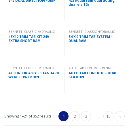
24V DUAL DIRECTION PUMP
4216 dual ram dual acting
dual eic 12v
BENNETT
,
CLASSIC HYDRAULIC
BENNETT
,
CLASSIC HYDRAULIC
TRIM TAB KIT
TRIM TAB KIT
48X12 TRIM TAB KIT 24V
54 X 9 TRIM TAB SYSTEM –
EXTRA SHORT RAM
DUAL RAM
BENNETT
,
CLASSIC HYDRAULIC
AUTO TAB CONTROL
,
BENNETT
SPARES
ACTUATOR ASSY – STANDARD
AUTO TAB CONTROL – DUAL
W/ RC LOWER HIN
STATION
1
…
Showing 1–24 of 352 results
2
3
15
→