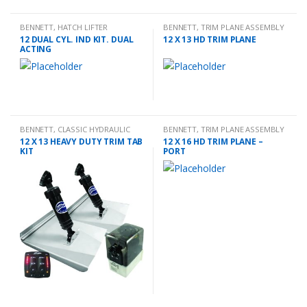
BENNETT
,
HATCH LIFTER
BENNETT
,
TRIM PLANE ASSEMBLY
12 DUAL CYL. IND KIT. DUAL
12 X 13 HD TRIM PLANE
ACTING
BENNETT
,
CLASSIC HYDRAULIC
BENNETT
,
TRIM PLANE ASSEMBLY
TRIM TAB KIT
12 X 13 HEAVY DUTY TRIM TAB
12 X 16 HD TRIM PLANE –
KIT
PORT