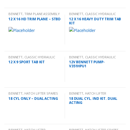
BENNETT
,
TRIM PLANE ASSEMBLY
BENNETT
,
CLASSIC HYDRAULIC
TRIM TAB KIT
12 X 16 HD TRIM PLANE – STBD
12 X 16 HEAVY DUTY TRIM TAB
KIT
BENNETT
,
CLASSIC HYDRAULIC
BENNETT
,
CLASSIC HYDRAULIC
TRIM TAB KIT
SPARES
12 X 9 SPORT TAB KIT
12V BENNETT PUMP-
V351HPU1
BENNETT
,
HATCH LIFTER SPARES
BENNETT
,
HATCH LIFTER
18 CYL ONLY – DUAL ACTING
18 DUAL CYL. IND KIT. DUAL
ACTING
BENNETT
,
HATCH LIFTER
BENNETT
,
HATCH LIFTER SPARES