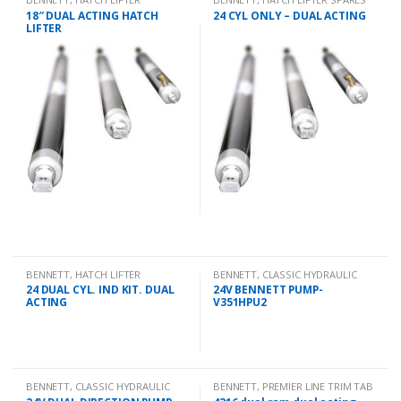
18″ DUAL ACTING HATCH
24 CYL ONLY – DUAL ACTING
LIFTER
BENNETT
,
HATCH LIFTER
BENNETT
,
CLASSIC HYDRAULIC
SPARES
24 DUAL CYL. IND KIT. DUAL
24V BENNETT PUMP-
ACTING
V351HPU2
BENNETT
,
CLASSIC HYDRAULIC
BENNETT
,
PREMIER LINE TRIM TAB
SPARES
KITS