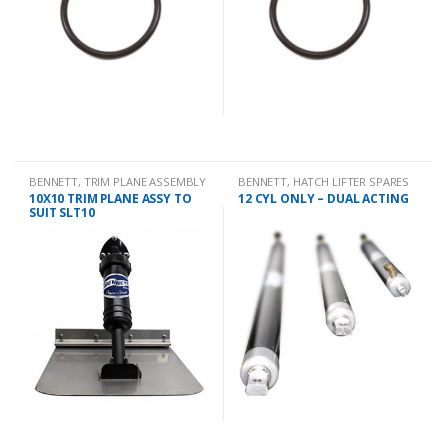
BENNETT
,
TRIM PLANE ASSEMBLY
BENNETT
,
HATCH LIFTER SPARES
10X10 TRIM PLANE ASSY TO
12 CYL ONLY – DUAL ACTING
SUIT SLT10