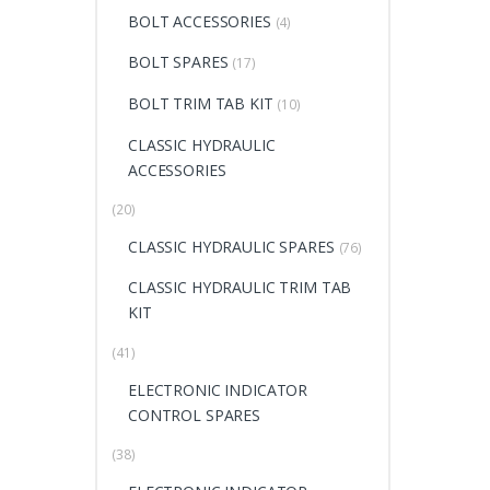
BOLT ACCESSORIES
(4)
BOLT SPARES
(17)
BOLT TRIM TAB KIT
(10)
CLASSIC HYDRAULIC
ACCESSORIES
(20)
CLASSIC HYDRAULIC SPARES
(76)
CLASSIC HYDRAULIC TRIM TAB
KIT
(41)
ELECTRONIC INDICATOR
CONTROL SPARES
(38)