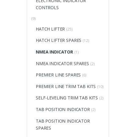
ELECTRONIC INDICATOR
CONTROLS
(9)
HATCH LIFTER
(25)
HATCH LIFTER SPARES
(12)
NMEA INDICATOR
(1)
NMEA INDICATOR SPARES
(2)
PREMIER LINE SPARES
(6)
PREMIER LINE TRIM TAB KITS
(10)
SELF-LEVELING TRIM TAB KITS
(2)
TAB POSITION INDICATOR
(2)
TAB POSITION INDICATOR
SPARES