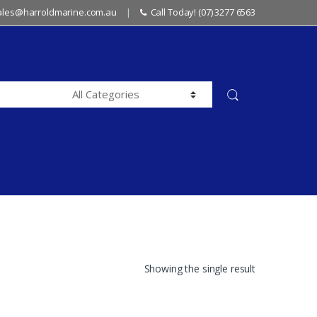
sales@harroldmarine.com.au
Call Today! (07) 3277 6563
Showing the single result