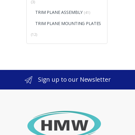
(3)
TRIM PLANE ASSEMBLY
(41)
TRIM PLANE MOUNTING PLATES
(12)
Sign up to our Newsletter