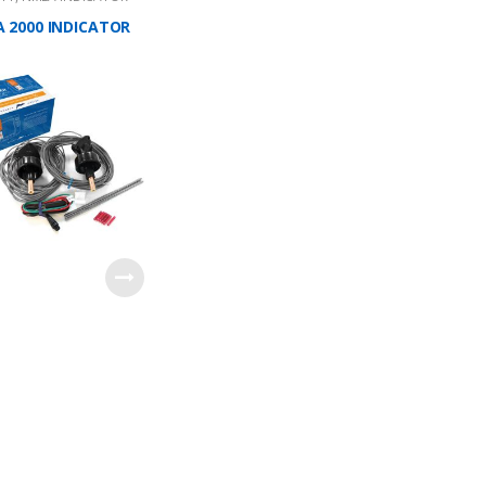
 2000 INDICATOR