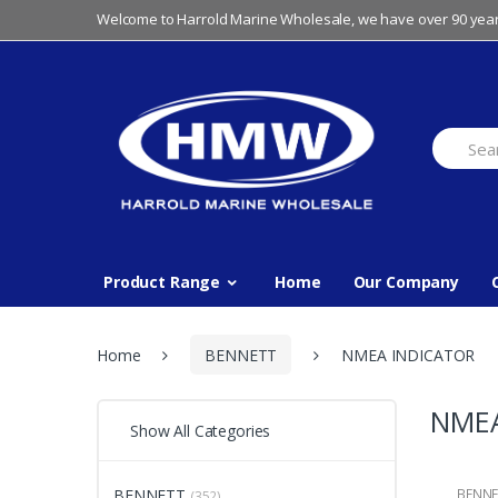
Skip
Skip
Welcome to Harrold Marine Wholesale, we have over 90 year
to
to
navigation
content
Search
for:
Product Range
Home
Our Company
Home
BENNETT
NMEA INDICATOR
NMEA
Show All Categories
BENNETT
BENNE
(352)