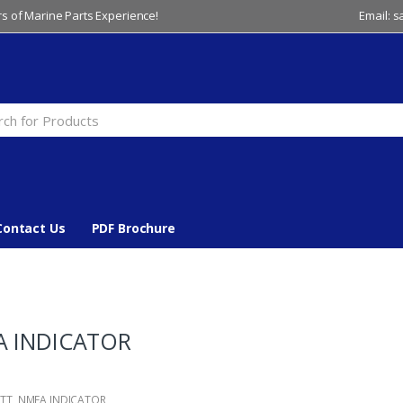
s of Marine Parts Experience!
Email: 
Contact Us
PDF Brochure
 INDICATOR
TT
,
NMEA INDICATOR