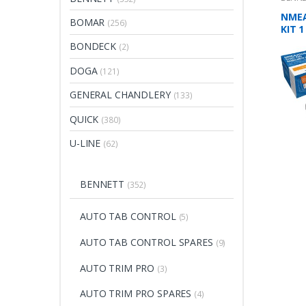
NMEA
BOMAR
(256)
KIT 1
BONDECK
(2)
DOGA
(121)
GENERAL CHANDLERY
(133)
QUICK
(380)
U-LINE
(62)
BENNETT
(352)
AUTO TAB CONTROL
(5)
AUTO TAB CONTROL SPARES
(9)
AUTO TRIM PRO
(3)
AUTO TRIM PRO SPARES
(4)