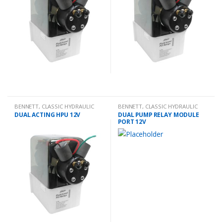
BENNETT
,
CLASSIC HYDRAULIC
BENNETT
,
CLASSIC HYDRAULIC
SPARES
SPARES
DUAL ACTING HPU 12V
DUAL PUMP RELAY MODULE
PORT 12V