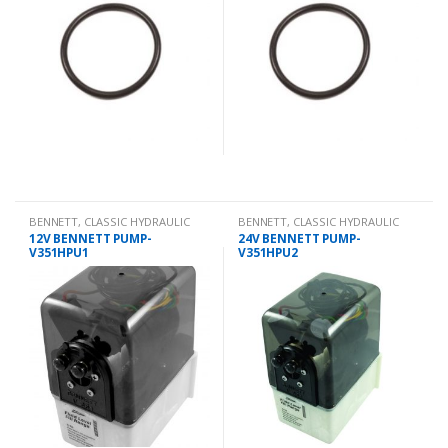
BENNETT
,
CLASSIC HYDRAULIC
BENNETT
,
CLASSIC HYDRAULIC
SPARES
SPARES
12V BENNETT PUMP-
24V BENNETT PUMP-
V351HPU1
V351HPU2