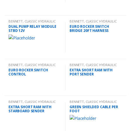
BENNETT
,
CLASSIC HYDRAULIC
BENNETT
,
CLASSIC HYDRAULIC
SPARES
SPARES
DUAL PUMP RELAY MODULE
EURO ROCKER SWITCH
STBD 12V
BRIDGE 20FT HARNESS
BENNETT
,
CLASSIC HYDRAULIC
BENNETT
,
CLASSIC HYDRAULIC
SPARES
SPARES
EURO ROCKER SWITCH
EXTRA SHORT RAM WITH
CONTROL
PORT SENDER
BENNETT
,
CLASSIC HYDRAULIC
BENNETT
,
CLASSIC HYDRAULIC
SPARES
SPARES
EXTRA SHORT RAM WITH
GREEN SHIELDED CABLE PER
STARBOARD SENDER
FOOT