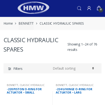
Skip
Skip
to
to
0
navigation
content
Home
BENNETT
CLASSIC HYDRAULIC SPARES
CLASSIC HYDRAULIC
Showing 1–24 of 76
SPARES
results
Filters
BENNETT
,
CLASSIC HYDRAULIC
BENNETT
,
CLASSIC HYDRAULIC
SPARES
SPARES
-220 PISTON O-RING FOR
-224 U/HINGE O-RING FOR
ACTUATOR – SMALL
ACTUATOR – LARG