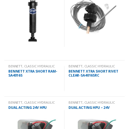
BENNETT
,
CLASSIC HYDRAULIC
BENNETT
,
CLASSIC HYDRAULIC
SPARES
SPARES
BENNETT XTRA SHORT RAM-
BENNETT XTRA SHORT RIVET
SA4016S
CLEAR-SA4016SRC
BENNETT
,
CLASSIC HYDRAULIC
BENNETT
,
CLASSIC HYDRAULIC
SPARES
SPARES
DUAL ACTING 24V HPU
DUAL ACTING HPU – 24V