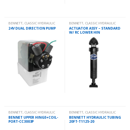
BENNETT
,
CLASSIC HYDRAULIC
BENNETT
,
CLASSIC HYDRAULIC
SPARES
SPARES
24V DUAL DIRECTION PUMP
ACTUATOR ASSY – STANDARD
W/ RC LOWER HIN
BENNETT
,
CLASSIC HYDRAULIC
BENNETT
,
CLASSIC HYDRAULIC
SPARES
SPARES
BENNET UPPER HINGE+COIL-
BENNETT HYDRAULIC TUBING
PORT-CC3003P
20FT-T1125-20