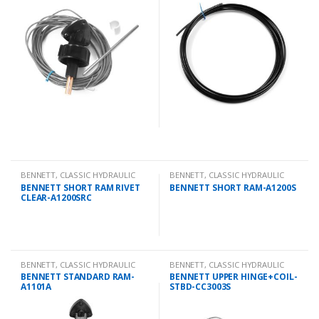
BENNETT
,
CLASSIC HYDRAULIC
BENNETT
,
CLASSIC HYDRAULIC
SPARES
SPARES
BENNETT SHORT RAM RIVET
BENNETT SHORT RAM-A1200S
CLEAR-A1200SRC
BENNETT
,
CLASSIC HYDRAULIC
BENNETT
,
CLASSIC HYDRAULIC
SPARES
SPARES
BENNETT STANDARD RAM-
BENNETT UPPER HINGE+COIL-
A1101A
STBD-CC3003S