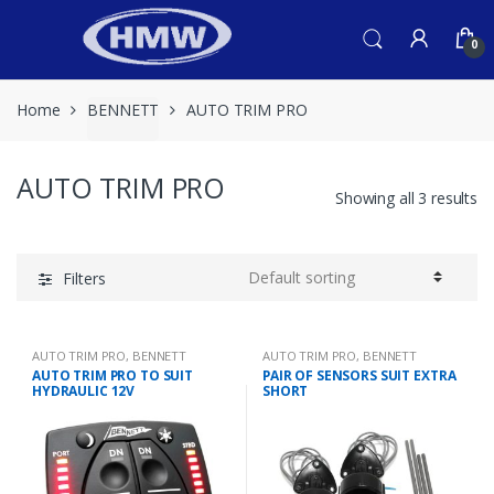
Skip
Skip
to
to
0
navigation
content
Home
BENNETT
AUTO TRIM PRO
AUTO TRIM PRO
Showing all 3 results
Filters
AUTO TRIM PRO
,
BENNETT
AUTO TRIM PRO
,
BENNETT
AUTO TRIM PRO TO SUIT
PAIR OF SENSORS SUIT EXTRA
HYDRAULIC 12V
SHORT