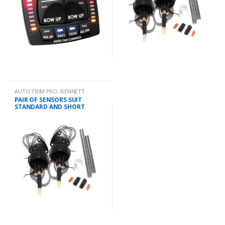
AUTO TRIM PRO
,
BENNETT
PAIR OF SENSORS SUIT
STANDARD AND SHORT