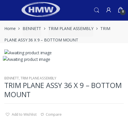
Skip
Skip
to
to
0
navigation
content
Home
BENNETT
TRIM PLANE ASSEMBLY
TRIM
PLANE ASSY 36 X 9 – BOTTOM MOUNT
BENNETT
,
TRIM PLANE ASSEMBLY
TRIM PLANE ASSY 36 X 9 – BOTTOM
MOUNT
Add to Wishlist
Compare