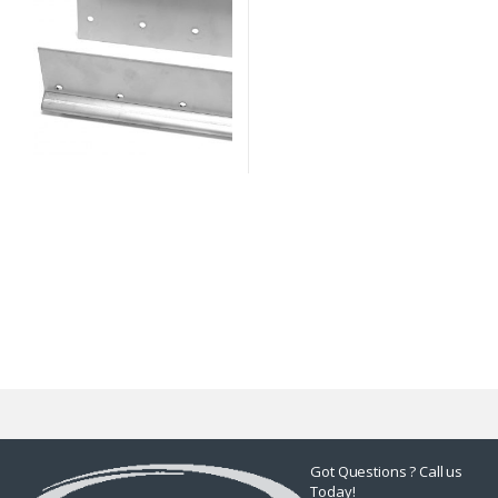
Got Questions ? Call us
Today!