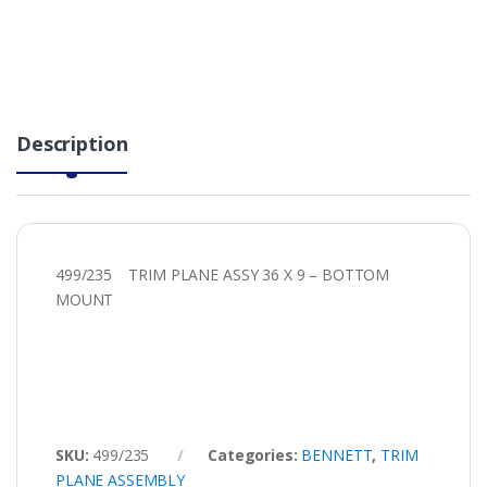
Description
499/235 TRIM PLANE ASSY 36 X 9 – BOTTOM
MOUNT
SKU:
499/235
Categories:
BENNETT
,
TRIM
PLANE ASSEMBLY