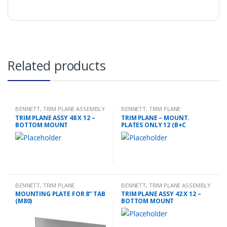
Related products
BENNETT
,
TRIM PLANE ASSEMBLY
BENNETT
,
TRIM PLANE
MOUNTING PLATES
TRIM PLANE ASSY 48 X 12 –
TRIM PLANE – MOUNT.
BOTTOM MOUNT
PLATES ONLY 12 (B+C
BENNETT
,
TRIM PLANE
BENNETT
,
TRIM PLANE ASSEMBLY
MOUNTING PLATES
MOUNTING PLATE FOR 8” TAB
TRIM PLANE ASSY 42 X 12 –
(M80)
BOTTOM MOUNT