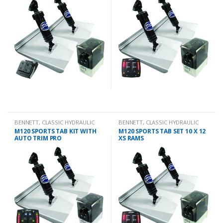
BENNETT
,
CLASSIC HYDRAULIC
BENNETT
,
CLASSIC HYDRAULIC
TRIM TAB KIT
TRIM TAB KIT
M120 SPORTS TAB KIT WITH
M120 SPORTS TAB SET 10 X 12
AUTO TRIM PRO
XS RAMS