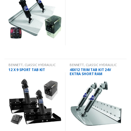
BENNETT
,
CLASSIC HYDRAULIC
BENNETT
,
CLASSIC HYDRAULIC
TRIM TAB KIT
TRIM TAB KIT
12 X 9 SPORT TAB KIT
48X12 TRIM TAB KIT 24V
EXTRA SHORT RAM