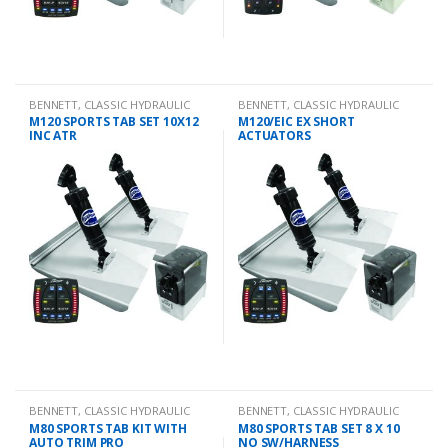
BENNETT
,
CLASSIC HYDRAULIC
BENNETT
,
CLASSIC HYDRAULIC
TRIM TAB KIT
TRIM TAB KIT
M120 SPORTS TAB SET 10X12
M120/EIC EX SHORT
INC ATR
ACTUATORS
BENNETT
,
CLASSIC HYDRAULIC
BENNETT
,
CLASSIC HYDRAULIC
TRIM TAB KIT
TRIM TAB KIT
M80 SPORTS TAB KIT WITH
M80 SPORTS TAB SET 8 X 10
AUTO TRIM PRO
NO SW/HARNESS