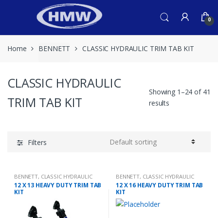
Skip
Skip
to
to
0
navigation
content
Home
BENNETT
CLASSIC HYDRAULIC TRIM TAB KIT
CLASSIC HYDRAULIC
Showing 1–24 of 41
TRIM TAB KIT
results
Filters
BENNETT
,
CLASSIC HYDRAULIC
BENNETT
,
CLASSIC HYDRAULIC
TRIM TAB KIT
TRIM TAB KIT
12 X 13 HEAVY DUTY TRIM TAB
12 X 16 HEAVY DUTY TRIM TAB
KIT
KIT