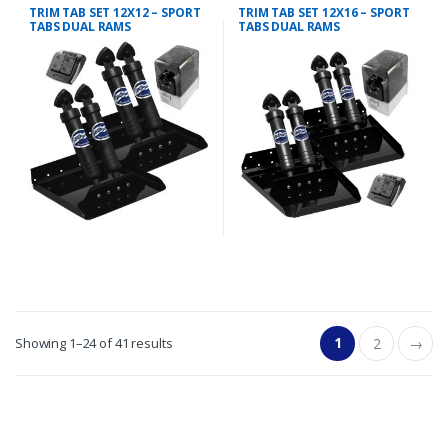
TRIM TAB KIT
TRIM TAB KIT
TRIM TAB SET 12X12 – SPORT
TRIM TAB SET 12X16 – SPORT
TABS DUAL RAMS
TABS DUAL RAMS
1
Showing 1–24 of 41 results
2
→