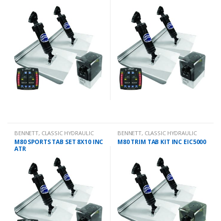
BENNETT
,
CLASSIC HYDRAULIC
BENNETT
,
CLASSIC HYDRAULIC
TRIM TAB KIT
TRIM TAB KIT
M80 SPORTS TAB SET 8X10 INC
M80 TRIM TAB KIT INC EIC5000
ATR