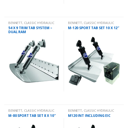
BENNETT
,
CLASSIC HYDRAULIC
BENNETT
,
CLASSIC HYDRAULIC
TRIM TAB KIT
TRIM TAB KIT
54 X 9 TRIM TAB SYSTEM –
M-120 SPORT TAB SET 10 X 12″
DUAL RAM
BENNETT
,
CLASSIC HYDRAULIC
BENNETT
,
CLASSIC HYDRAULIC
TRIM TAB KIT
TRIM TAB KIT
M-80 SPORT TAB SET 8 X 10″
M120 INT INCLUDING EIC