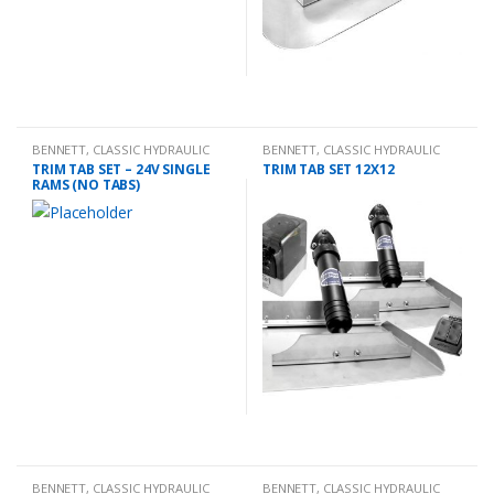
BENNETT
,
CLASSIC HYDRAULIC
BENNETT
,
CLASSIC HYDRAULIC
TRIM TAB KIT
TRIM TAB KIT
TRIM TAB SET – 24V SINGLE
TRIM TAB SET 12X12
RAMS (NO TABS)
BENNETT
,
CLASSIC HYDRAULIC
BENNETT
,
CLASSIC HYDRAULIC