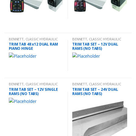
BENNETT
,
CLASSIC HYDRAULIC
BENNETT
,
CLASSIC HYDRAULIC
TRIM TAB KIT
TRIM TAB KIT
TRIM TAB 48 x12 DUAL RAM
TRIM TAB SET – 12V DUAL
PIANO HINGE
RAMS (NO TABS)
BENNETT
,
CLASSIC HYDRAULIC
BENNETT
,
CLASSIC HYDRAULIC
TRIM TAB KIT
TRIM TAB KIT
TRIM TAB SET – 12V SINGLE
TRIM TAB SET – 24V DUAL
RAMS (NO TABS)
RAMS (NO TABS)