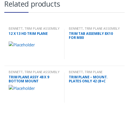
Related products
BENNETT
,
TRIM PLANE ASSEMBLY
BENNETT
,
TRIM PLANE ASSEMBLY
12 X 13 HD TRIM PLANE
TRIM TAB ASSEMBLY 8X10
FOR M80
BENNETT
,
TRIM PLANE ASSEMBLY
BENNETT
,
TRIM PLANE
MOUNTING PLATES
TRIM PLANE ASSY 48 X 9
TRIM PLANE – MOUNT.
BOTTOM MOUNT
PLATES ONLY 42 (B+C