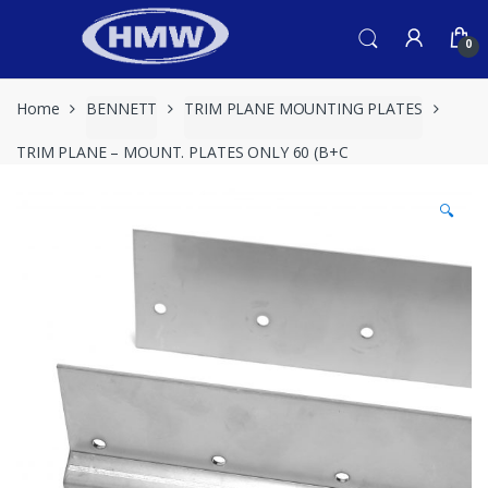
Skip
Skip
to
to
0
navigation
content
Home
BENNETT
TRIM PLANE MOUNTING PLATES
TRIM PLANE – MOUNT. PLATES ONLY 60 (B+C
🔍