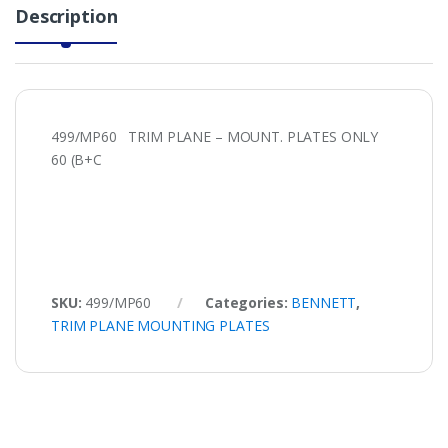
Description
499/MP60 TRIM PLANE – MOUNT. PLATES ONLY
60 (B+C
SKU:
499/MP60
Categories:
BENNETT
,
TRIM PLANE MOUNTING PLATES