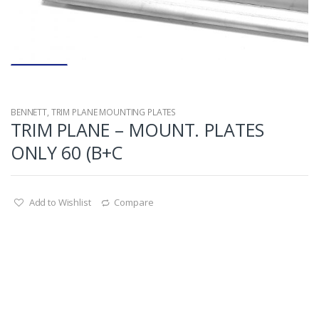
BENNETT
,
TRIM PLANE MOUNTING PLATES
TRIM PLANE – MOUNT. PLATES
ONLY 60 (B+C
Add to Wishlist
Compare