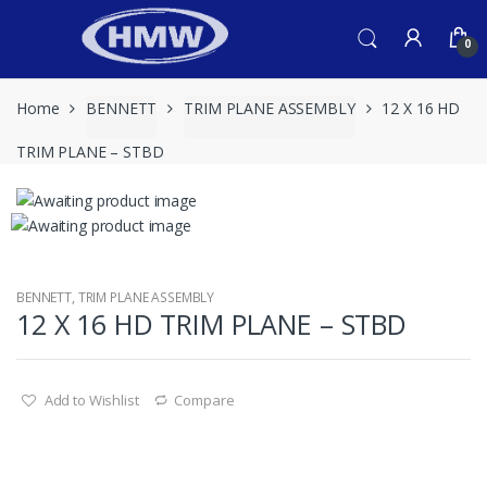
Skip
Skip
to
to
0
navigation
content
Home
BENNETT
TRIM PLANE ASSEMBLY
12 X 16 HD
TRIM PLANE – STBD
BENNETT
,
TRIM PLANE ASSEMBLY
12 X 16 HD TRIM PLANE – STBD
Add to Wishlist
Compare