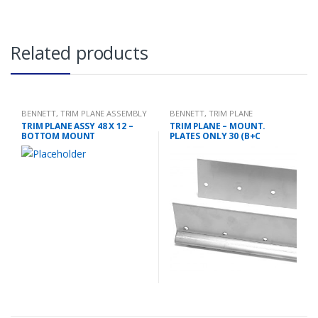
Related products
BENNETT
,
TRIM PLANE ASSEMBLY
BENNETT
,
TRIM PLANE
MOUNTING PLATES
TRIM PLANE ASSY 48 X 12 –
TRIM PLANE – MOUNT.
BOTTOM MOUNT
PLATES ONLY 30 (B+C