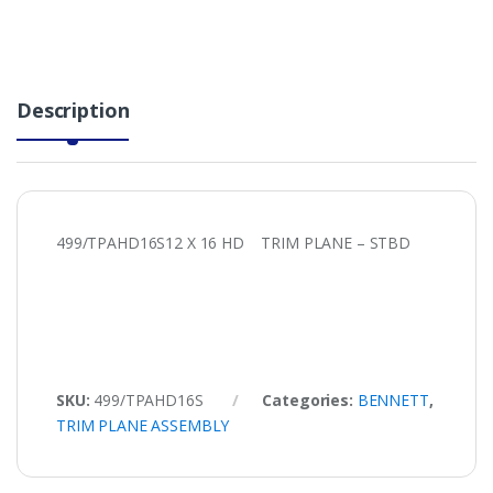
Description
499/TPAHD16S12 X 16 HD TRIM PLANE – STBD
SKU:
499/TPAHD16S
Categories:
BENNETT
,
TRIM PLANE ASSEMBLY