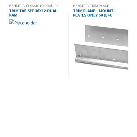
BENNETT
,
CLASSIC HYDRAULIC
BENNETT
,
TRIM PLANE
TRIM TAB KIT
MOUNTING PLATES
TRIM TAB SET 36X12-DUAL
TRIM PLANE – MOUNT.
RAM
PLATES ONLY 60 (B+C