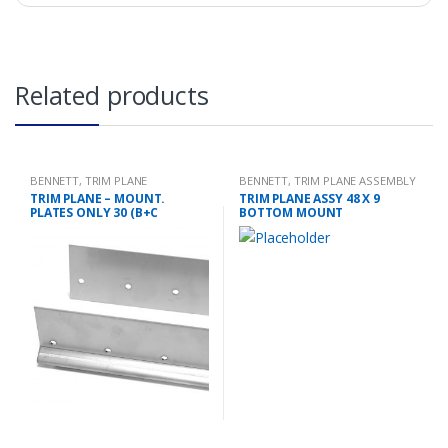
Related products
BENNETT
,
TRIM PLANE
BENNETT
,
TRIM PLANE ASSEMBLY
MOUNTING PLATES
TRIM PLANE – MOUNT.
TRIM PLANE ASSY 48 X 9
PLATES ONLY 30 (B+C
BOTTOM MOUNT