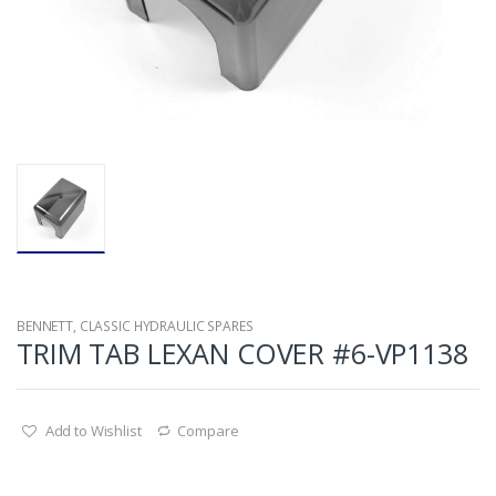
BENNETT
,
CLASSIC HYDRAULIC SPARES
TRIM TAB LEXAN COVER #6-VP1138
Add to Wishlist
Compare