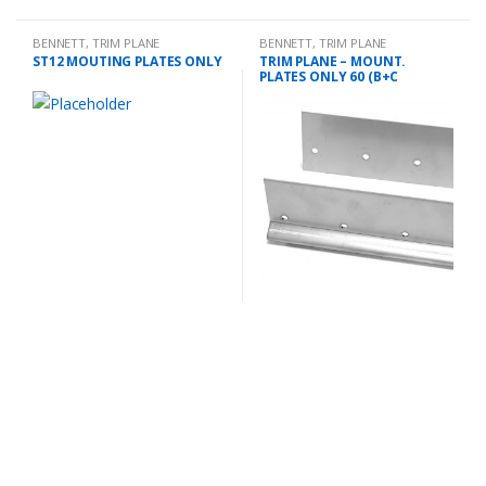
BENNETT
,
TRIM PLANE
BENNETT
,
TRIM PLANE
MOUNTING PLATES
MOUNTING PLATES
ST12 MOUTING PLATES ONLY
TRIM PLANE – MOUNT.
PLATES ONLY 60 (B+C