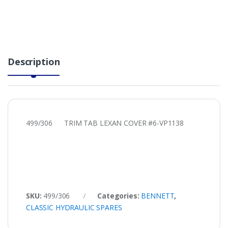
Description
499/306 TRIM TAB LEXAN COVER #6-VP1138
SKU:
499/306
Categories:
BENNETT
,
CLASSIC HYDRAULIC SPARES