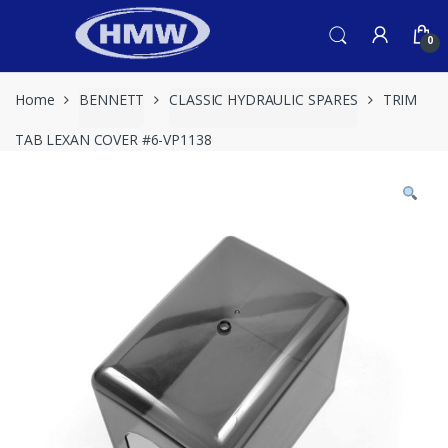
Skip
Skip
to
to
0
navigation
content
Home
BENNETT
CLASSIC HYDRAULIC SPARES
TRIM
TAB LEXAN COVER #6-VP1138