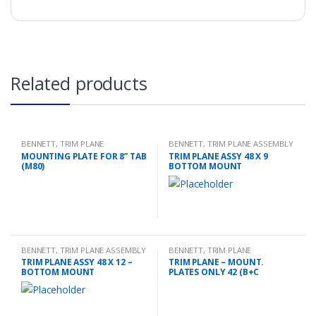
Related products
BENNETT
,
TRIM PLANE
BENNETT
,
TRIM PLANE ASSEMBLY
MOUNTING PLATES
MOUNTING PLATE FOR 8” TAB
TRIM PLANE ASSY 48 X 9
(M80)
BOTTOM MOUNT
BENNETT
,
TRIM PLANE ASSEMBLY
BENNETT
,
TRIM PLANE
MOUNTING PLATES
TRIM PLANE ASSY 48 X 12 –
TRIM PLANE – MOUNT.
BOTTOM MOUNT
PLATES ONLY 42 (B+C