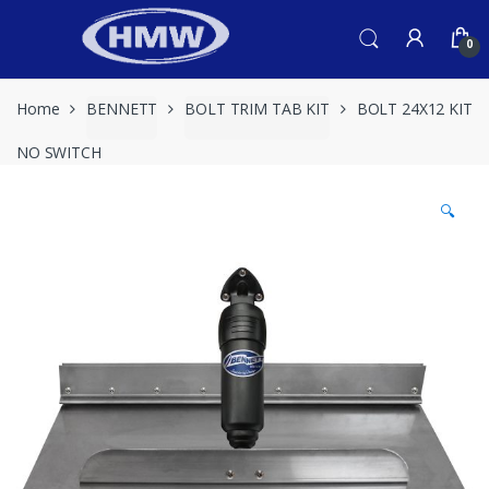
Skip
Skip
to
to
0
navigation
content
Home
BENNETT
BOLT TRIM TAB KIT
BOLT 24X12 KIT
NO SWITCH
🔍