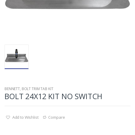
BENNETT
,
BOLT TRIM TAB KIT
BOLT 24X12 KIT NO SWITCH
Add to Wishlist
Compare