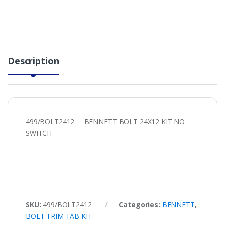
Description
499/BOLT2412 BENNETT BOLT 24X12 KIT NO
SWITCH
SKU:
499/BOLT2412
Categories:
BENNETT
,
BOLT TRIM TAB KIT