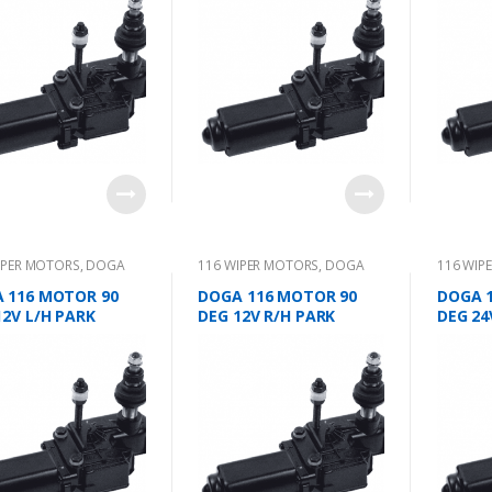
IPER MOTORS
,
DOGA
116 WIPER MOTORS
,
DOGA
116 WIP
 116 MOTOR 90
DOGA 116 MOTOR 90
DOGA 
12V L/H PARK
DEG 12V R/H PARK
DEG 24