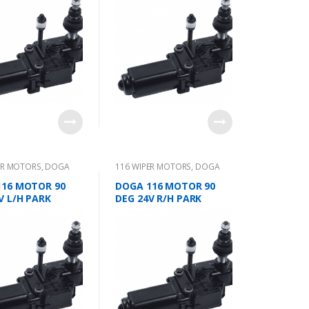
ER MOTORS
,
DOGA
116 WIPER MOTORS
,
DOGA
116 MOTOR 90
DOGA 116 MOTOR 90
V L/H PARK
DEG 24V R/H PARK