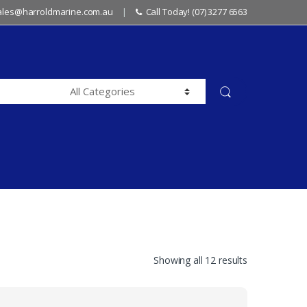
sales@harroldmarine.com.au
Call Today! (07) 3277 6563
Showing all 12 results