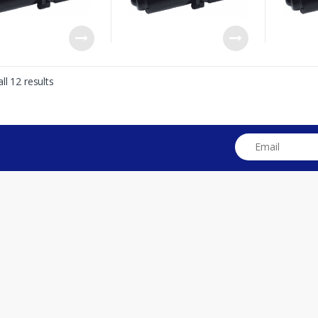
ll 12 results