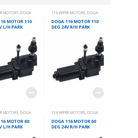
ER MOTORS
,
DOGA
116 WIPER MOTORS
,
DOGA
116 MOTOR 110
DOGA 116 MOTOR 110
V L/H PARK
DEG 24V R/H PARK
ER MOTORS
,
DOGA
116 WIPER MOTORS
,
DOGA
116 MOTOR 60
DOGA 116 MOTOR 60
V L/H PARK
DEG 24V R/H PARK