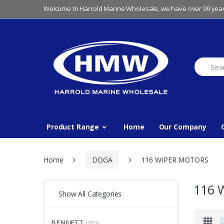
Skip
Skip
Welcome to Harrold Marine Wholesale, we have over 90 year
to
to
navigation
content
Search
for:
Product Range
Home
Our Company
Home
DOGA
116 WIPER MOTORS
116 
Show All Categories
BENNETT
(352)