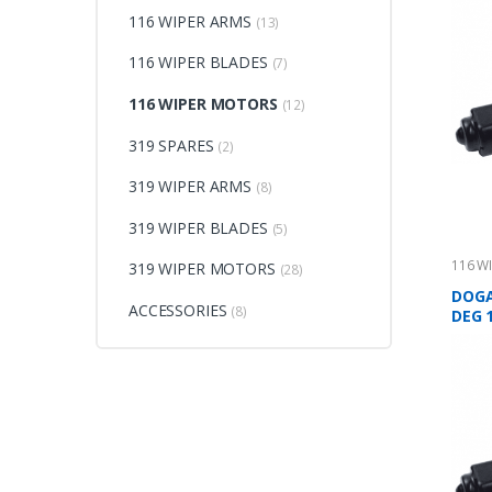
116 WIPER ARMS
(13)
116 WIPER BLADES
(7)
116 WIPER MOTORS
(12)
319 SPARES
(2)
319 WIPER ARMS
(8)
319 WIPER BLADES
(5)
116 W
319 WIPER MOTORS
(28)
DOGA
ACCESSORIES
(8)
DEG 