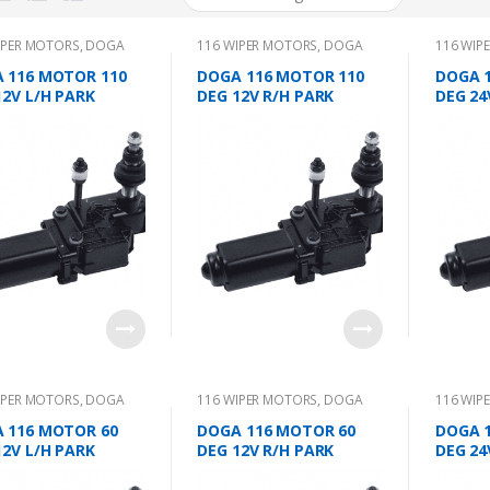
IPER MOTORS
,
DOGA
116 WIPER MOTORS
,
DOGA
116 WIP
 116 MOTOR 110
DOGA 116 MOTOR 110
DOGA 
12V L/H PARK
DEG 12V R/H PARK
DEG 24
IPER MOTORS
,
DOGA
116 WIPER MOTORS
,
DOGA
116 WIP
 116 MOTOR 60
DOGA 116 MOTOR 60
DOGA 
12V L/H PARK
DEG 12V R/H PARK
DEG 24