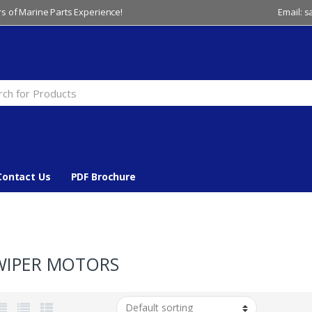
s of Marine Parts Experience!
Email: 
Contact Us
PDF Brochure
WIPER MOTORS