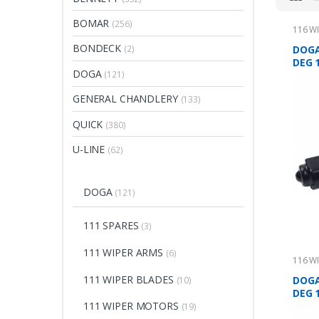
BOMAR
(256)
116 W
BONDECK
DOGA
(2)
DEG 
DOGA
(121)
GENERAL CHANDLERY
(133)
QUICK
(380)
U-LINE
(62)
DOGA
(121)
111 SPARES
(3)
111 WIPER ARMS
(6)
116 W
111 WIPER BLADES
DOGA
(10)
DEG 
111 WIPER MOTORS
(19)