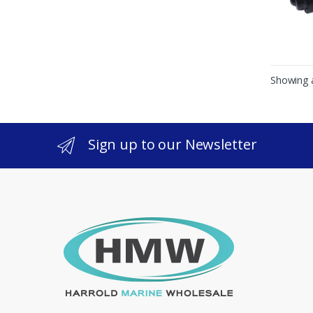
Showing a
Sign up to our Newsletter