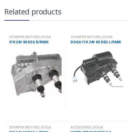
Related products
319 WIPER MOTORS
,
DOGA
319 WIPER MOTORS
,
DOGA
319 24V 80 DEG R/PARK
DOGA 119 24V 80 DEG L/PARK
319 WIPER MOTORS
,
DOGA
ACCESSORIES
,
DOGA