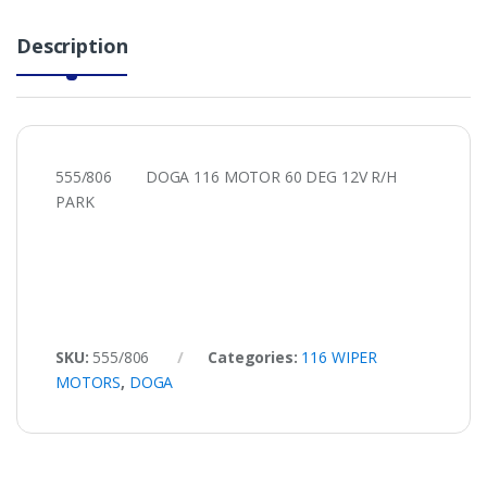
Description
555/806 DOGA 116 MOTOR 60 DEG 12V R/H
PARK
SKU:
555/806
Categories:
116 WIPER
MOTORS
,
DOGA