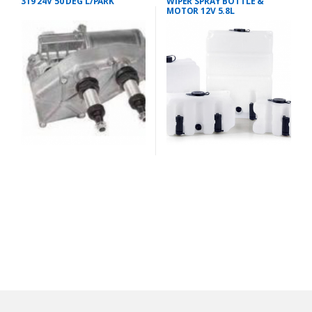
319 24V 50 DEG L/PARK
WIPER SPRAY BOTTLE &
MOTOR 12V 5.8L