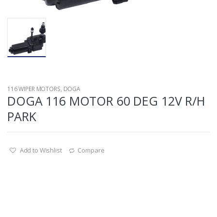
116 WIPER MOTORS
,
DOGA
DOGA 116 MOTOR 60 DEG 12V R/H
PARK
Add to Wishlist
Compare