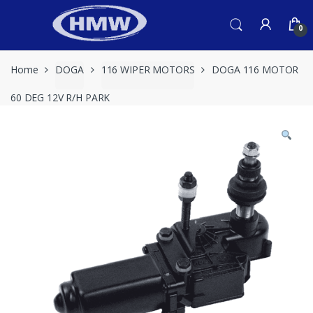
Skip
Skip
to
to
0
navigation
content
Home
DOGA
116 WIPER MOTORS
DOGA 116 MOTOR
60 DEG 12V R/H PARK