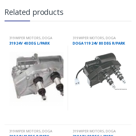
Related products
319 WIPER MOTORS
,
DOGA
319 WIPER MOTORS
,
DOGA
319 24V 40 DEG L/PARK
DOGA 119 24V 80 DEG R/PARK
319 WIPER MOTORS
,
DOGA
319 WIPER MOTORS
,
DOGA