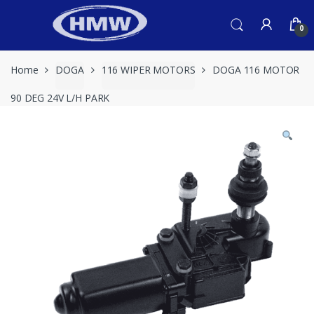
Skip
Skip
to
to
0
navigation
content
Home
DOGA
116 WIPER MOTORS
DOGA 116 MOTOR
90 DEG 24V L/H PARK