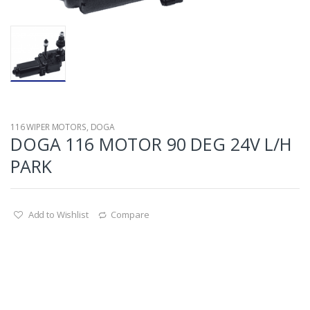
116 WIPER MOTORS
,
DOGA
DOGA 116 MOTOR 90 DEG 24V L/H
PARK
Add to Wishlist
Compare