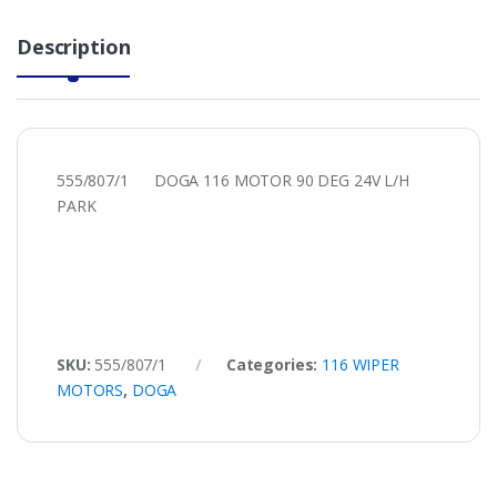
Description
555/807/1 DOGA 116 MOTOR 90 DEG 24V L/H
PARK
SKU:
555/807/1
Categories:
116 WIPER
MOTORS
,
DOGA