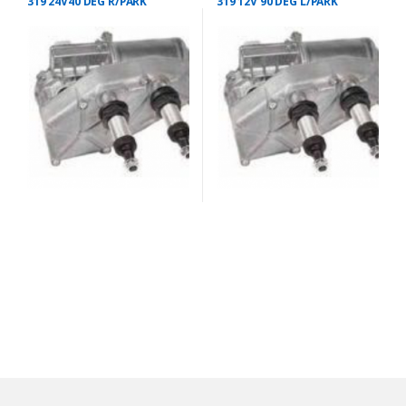
319 24V40 DEG R/PARK
319 12V 90 DEG L/PARK