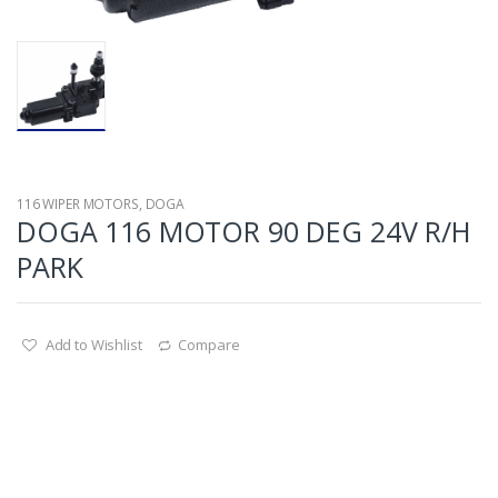
116 WIPER MOTORS
,
DOGA
DOGA 116 MOTOR 90 DEG 24V R/H
PARK
Add to Wishlist
Compare