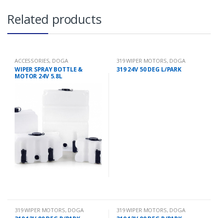
Related products
ACCESSORIES
,
DOGA
319 WIPER MOTORS
,
DOGA
WIPER SPRAY BOTTLE &
319 24V 50 DEG L/PARK
MOTOR 24V 5.8L
319 WIPER MOTORS
,
DOGA
319 WIPER MOTORS
,
DOGA