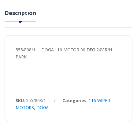
Description
555/808/1 DOGA 116 MOTOR 90 DEG 24V R/H
PARK
SKU:
555/808/1
Categories:
116 WIPER
MOTORS
,
DOGA