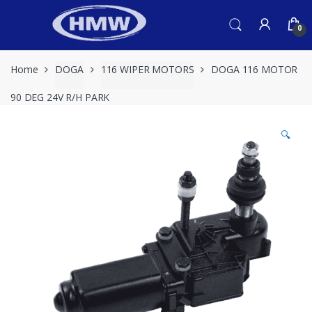
Skip
Skip
to
to
0
navigation
content
Home
DOGA
116 WIPER MOTORS
DOGA 116 MOTOR
90 DEG 24V R/H PARK
🔍