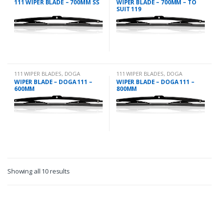
111 WIPER BLADE – 700MM SS
WIPER BLADE – 700MM – TO
SUIT 119
111 WIPER BLADES
,
DOGA
111 WIPER BLADES
,
DOGA
WIPER BLADE – DOGA 111 –
WIPER BLADE – DOGA 111 –
600MM
800MM
Showing all 10 results