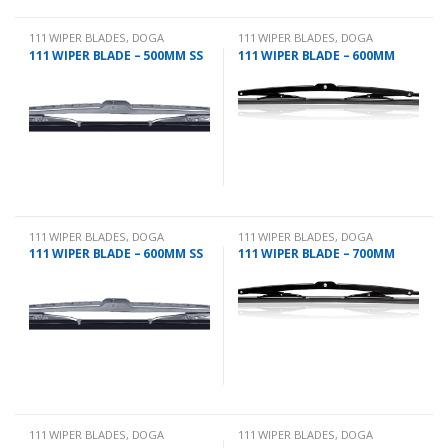
111 WIPER BLADES
,
DOGA
111 WIPER BLADES
,
DOGA
111 WIPER BLADE – 500MM SS
111 WIPER BLADE – 600MM
111 WIPER BLADES
,
DOGA
111 WIPER BLADES
,
DOGA
111 WIPER BLADE – 600MM SS
111 WIPER BLADE – 700MM
111 WIPER BLADES
,
DOGA
111 WIPER BLADES
,
DOGA