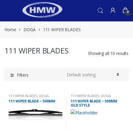
Skip
Skip
to
to
0
navigation
content
Home
DOGA
111 WIPER BLADES
111 WIPER BLADES
Showing all 10 results
Filters
111 WIPER BLADES
,
DOGA
111 WIPER BLADES
,
DOGA
111 WIPER BLADE – 500MM
111 WIPER BLADE – 500MM
OLD STYLE