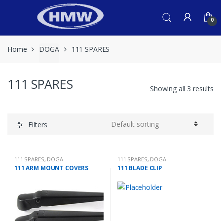
Skip
Skip
to
to
0
navigation
content
Home
DOGA
111 SPARES
111 SPARES
Showing all 3 results
Filters
111 SPARES
,
DOGA
111 SPARES
,
DOGA
111 ARM MOUNT COVERS
111 BLADE CLIP