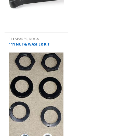
111 SPARES
,
DOGA
111 NUT& WASHER KIT