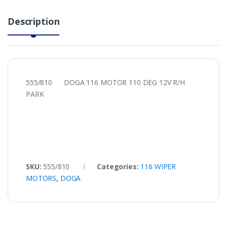
Description
555/810 DOGA 116 MOTOR 110 DEG 12V R/H
PARK
SKU:
555/810
Categories:
116 WIPER
MOTORS
,
DOGA