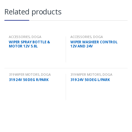
Related products
ACCESSORIES
,
DOGA
ACCESSORIES
,
DOGA
WIPER SPRAY BOTTLE &
WIPER WASHEER CONTROL
MOTOR 12V 5.8L
12V AND 24V
319 WIPER MOTORS
,
DOGA
319 WIPER MOTORS
,
DOGA
319 24V 50 DEG R/PARK
319 24V 50 DEG L/PARK