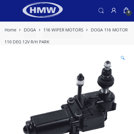
Skip
Skip
to
to
0
navigation
content
Home
DOGA
116 WIPER MOTORS
DOGA 116 MOTOR
110 DEG 12V R/H PARK
🔍