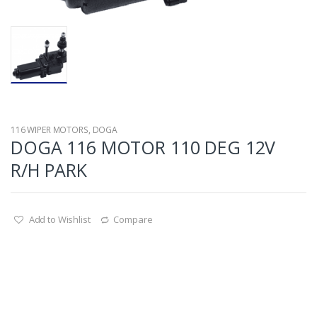
116 WIPER MOTORS
,
DOGA
DOGA 116 MOTOR 110 DEG 12V
R/H PARK
Add to Wishlist
Compare