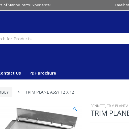
s of Marine Parts Experience!
Email: 
Contact Us
PDF Brochure
MBLY
TRIM PLANE ASSY 12 X 12
BENNETT
,
TRIM PLANE 
🔍
TRIM PLANE