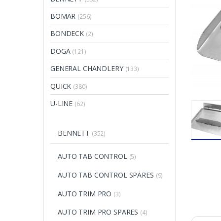
BOMAR
(256)
BONDECK
(2)
DOGA
(121)
GENERAL CHANDLERY
(133)
QUICK
(380)
U-LINE
(62)
BENNETT
(352)
AUTO TAB CONTROL
(5)
AUTO TAB CONTROL SPARES
(9)
AUTO TRIM PRO
(3)
AUTO TRIM PRO SPARES
(4)