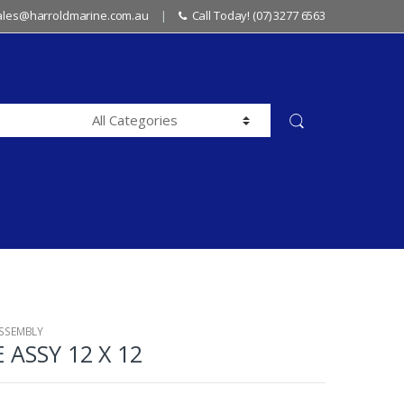
sales@harroldmarine.com.au
Call Today! (07) 3277 6563
ASSEMBLY
 ASSY 12 X 12