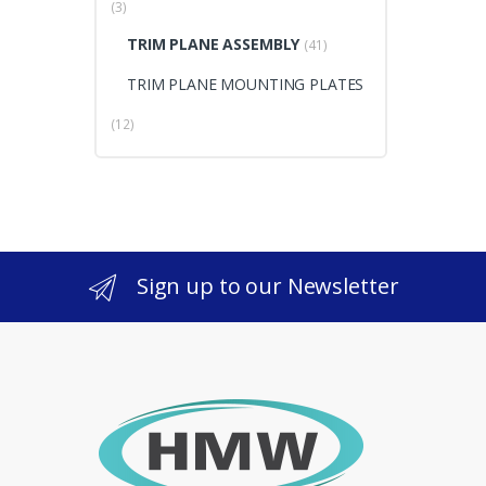
(3)
TRIM PLANE ASSEMBLY
(41)
TRIM PLANE MOUNTING PLATES
(12)
Sign up to our Newsletter