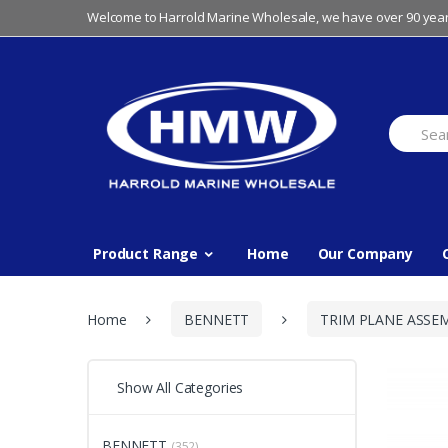
Skip
Skip
Welcome to Harrold Marine Wholesale, we have over 90 year
to
to
navigation
content
Search
for:
Product Range
Home
Our Company
Home
BENNETT
TRIM PLANE ASSE
Show All Categories
BENNETT
(352)