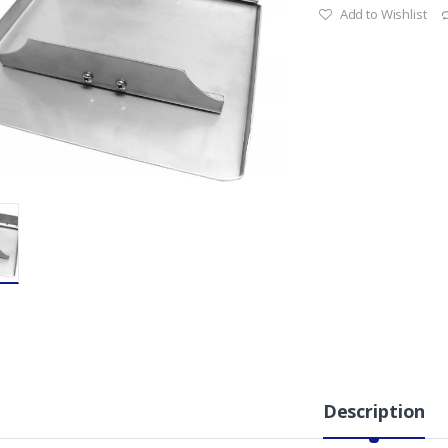
Add to Wishlist
Description