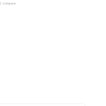
Compare