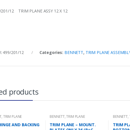
/201/12 TRIM PLANE ASSY 12 X 12
U:
499/201/12
Categories:
BENNETT
,
TRIM PLANE ASSEMBL
ed products
T
,
TRIM PLANE
BENNETT
,
TRIM PLANE
BENNETT
,
NG PLATES
MOUNTING PLATES
HINGE AND BACKING
TRIM PLANE – MOUNT.
TRIM PL
PLATES ONLY 36 (B+C
BOTTO