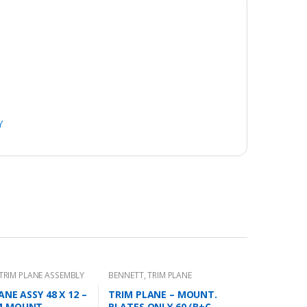
Y
TRIM PLANE ASSEMBLY
BENNETT
,
TRIM PLANE
MOUNTING PLATES
ANE ASSY 48 X 12 –
TRIM PLANE – MOUNT.
M MOUNT
PLATES ONLY 60 (B+C