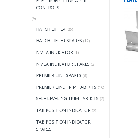
ELECTRONIC INDICATOR
CONTROLS
(9)
HATCH LIFTER
(25)
HATCH LIFTER SPARES
(12)
NMEA INDICATOR
(1)
NMEA INDICATOR SPARES
(2)
PREMIER LINE SPARES
(6)
PREMIER LINE TRIM TAB KITS
(10)
SELF-LEVELING TRIM TAB KITS
(2)
TAB POSITION INDICATOR
(2)
TAB POSITION INDICATOR
SPARES