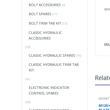
BOLT ACCESSORIES
(4)
499
BOLT SPARES
(17)
BOLT TRIM TAB KIT
(10)
CLASSIC HYDRAULIC
ACCESSORIES
SK
(20)
CLASSIC HYDRAULIC SPARES
(76)
CLASSIC HYDRAULIC TRIM TAB
KIT
Relat
(41)
ELECTRONIC INDICATOR
CONTROL SPARES
BENNET
MOUNTI
(38)
M120 
PLATE