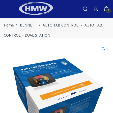
Skip
Skip
to
to
0
navigation
content
Home
BENNETT
AUTO TAB CONTROL
AUTO TAB
CONTROL – DUAL STATION
🔍