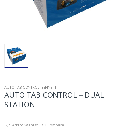
AUTO TAB CONTROL
,
BENNETT
AUTO TAB CONTROL – DUAL
STATION
Add to Wishlist
Compare