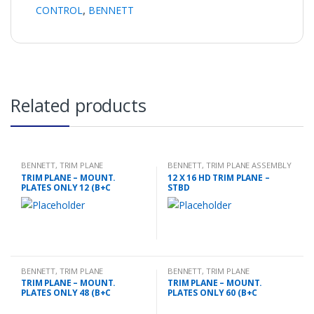
CONTROL
,
BENNETT
Related products
BENNETT
,
TRIM PLANE
BENNETT
,
TRIM PLANE ASSEMBLY
MOUNTING PLATES
TRIM PLANE – MOUNT.
12 X 16 HD TRIM PLANE –
PLATES ONLY 12 (B+C
STBD
BENNETT
,
TRIM PLANE
BENNETT
,
TRIM PLANE
MOUNTING PLATES
MOUNTING PLATES
TRIM PLANE – MOUNT.
TRIM PLANE – MOUNT.
PLATES ONLY 48 (B+C
PLATES ONLY 60 (B+C