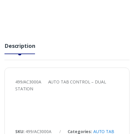
Description
499/AC3000A AUTO TAB CONTROL – DUAL
STATION
SKU:
499/AC3000A
Categories:
AUTO TAB