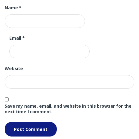
Name
*
Email
*
Website
Save my name, email, and website in this browser for the
next time I comment.