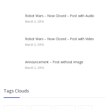
Robot Wars – Now Closed – Post with Audio
March 3, 2016
Robot Wars – Now Closed – Post with Video
March 3, 2016
Announcement – Post without Image
March 2, 2016
Tags Clouds