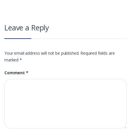
Leave a Reply
Your email address will not be published.
Required fields are
marked
*
Comment
*