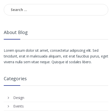
Search
for:
About Blog
Lorem ipsum dolor sit amet, consectetur adipiscing elit. Sed
tincidunt, erat in malesuada aliquam, est erat faucibus purus, eget
viverra nulla sem vitae neque. Quisque id sodales libero.
Categories
Design
Events