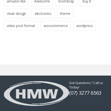
amazon like
Awesome
bootstrap
buy it
clean design
electronics
theme
video post format
woocommerce
wordpress
Got Questions ? Call us
Today!
(07) 3277 6563