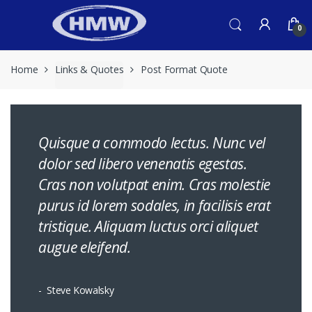
Skip
Skip
to
to
0
navigation
content
Home
Links & Quotes
Post Format Quote
Quisque a commodo lectus. Nunc vel
dolor sed libero venenatis egestas.
Cras non volutpat enim. Cras molestie
purus id lorem sodales, in facilisis erat
tristique. Aliquam luctus orci aliquet
augue eleifend.
Steve Kowalsky