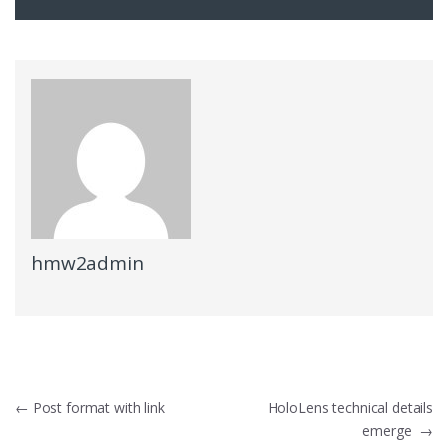
hmw2admin
Post
←
Post format with link
HoloLens technical details
emerge
→
navigation