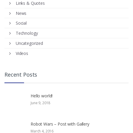
Links & Quotes
News
Social
Technology
Uncategorized
Videos
Recent Posts
Hello world!
June 9, 2018
Robot Wars – Post with Gallery
March 4, 2016