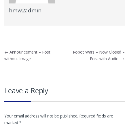
hmw2admin
Post
←
Announcement – Post
Robot Wars – Now Closed –
without Image
Post with Audio
→
navigation
Leave a Reply
Your email address will not be published.
Required fields are
marked
*