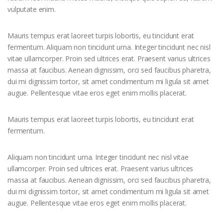
vulputate enim.
Mauris tempus erat laoreet turpis lobortis, eu tincidunt erat
fermentum. Aliquam non tincidunt urna. Integer tincidunt nec nisl
vitae ullamcorper. Proin sed ultrices erat. Praesent varius ultrices
massa at faucibus. Aenean dignissim, orci sed faucibus pharetra,
dui mi dignissim tortor, sit amet condimentum mi ligula sit amet
augue. Pellentesque vitae eros eget enim mollis placerat.
Mauris tempus erat laoreet turpis lobortis, eu tincidunt erat
fermentum.
Aliquam non tincidunt urna. Integer tincidunt nec nisl vitae
ullamcorper. Proin sed ultrices erat. Praesent varius ultrices
massa at faucibus. Aenean dignissim, orci sed faucibus pharetra,
dui mi dignissim tortor, sit amet condimentum mi ligula sit amet
augue. Pellentesque vitae eros eget enim mollis placerat.