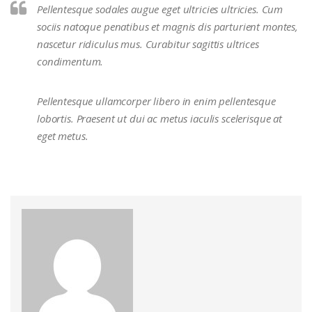
Pellentesque sodales augue eget ultricies ultricies. Cum
sociis natoque penatibus et magnis dis parturient montes,
nascetur ridiculus mus. Curabitur sagittis ultrices
condimentum.
Pellentesque ullamcorper libero in enim pellentesque
lobortis. Praesent ut dui ac metus iaculis scelerisque at
eget metus.