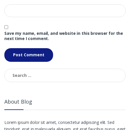
Save my name, email, and website in this browser for the
next time I comment.
Search
for:
About Blog
Lorem ipsum dolor sit amet, consectetur adipiscing elit. Sed
tincidunt, erat in malesuada aliquam, est erat faucibus purus, eget