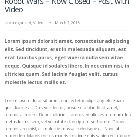
Robot Wars – Now Closed – Post with
Video
Uncategorized
,
Videos
March 3, 2016
Lorem ipsum dolor sit amet, consectetur adipiscing
elit. Sed tincidunt, erat in malesuada aliquam, est
erat faucibus purus, eget viverra nulla sem vitae
neque. Quisque id sodales libero. In nec enim nisi, in
ultricies quam. Sed lacinia feugiat velit, cursus
molestie lectus mollis et.
Lorem ipsum dolor sit amet, consectetur adipiscing elit. Etiam
quis diam erat. Duis velit lectus, posuere a blandit sit amet,
tempor at lorem. Donec ultricies, lorem sed ultrices interdum, leo
metus luctus sem, vel vulputate diam ipsum sed lorem. Donec
tempor arcu nisl, et molestie massa scelerisque ut. Nunc at
rutrum leo. Mauris metus mauris, tristique quis sapien eu, rutrum