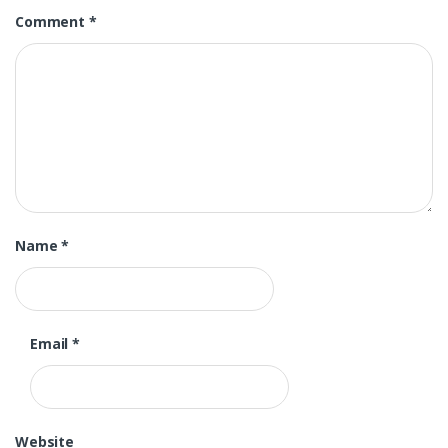
Comment
*
Name
*
Email
*
Website