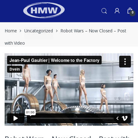
Skip
Skip
to
to
0
navigation
content
Home
Uncategorized
Robot Wars – Now Closed – Post
with Video