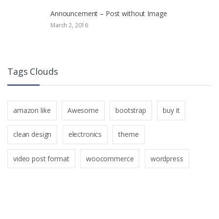
Announcement – Post without Image
March 2, 2016
Tags Clouds
amazon like
Awesome
bootstrap
buy it
clean design
electronics
theme
video post format
woocommerce
wordpress