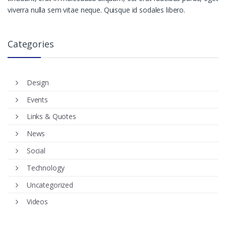
viverra nulla sem vitae neque. Quisque id sodales libero.
Categories
Design
Events
Links & Quotes
News
Social
Technology
Uncategorized
Videos