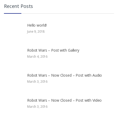
Recent Posts
Hello world!
June 9, 2018
Robot Wars – Post with Gallery
March 4, 2016
Robot Wars – Now Closed – Post with Audio
March 3, 2016
Robot Wars – Now Closed – Post with Video
March 3, 2016