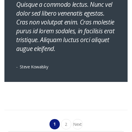
Quisque a commodo lectus. Nunc vel
dolor sed libero venenatis egestas.
Cras non volutpat enim. Cras molestie
purus id lorem sodales, in facilisis erat
tristique. Aliquam luctus orci aliquet
augue eleifend.
Steve Kowalsky
Posts
1
2
Next