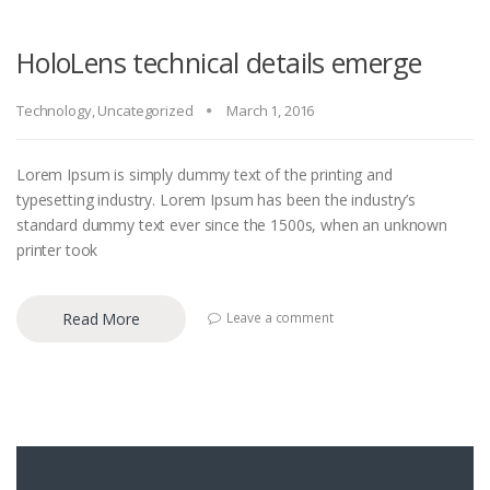
HoloLens technical details emerge
Technology
,
Uncategorized
March 1, 2016
Lorem Ipsum is simply dummy text of the printing and
typesetting industry. Lorem Ipsum has been the industry’s
standard dummy text ever since the 1500s, when an unknown
printer took
Read More
Leave a comment