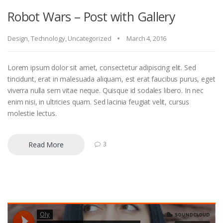
Robot Wars – Post with Gallery
Design
,
Technology
,
Uncategorized
March 4, 2016
Lorem ipsum dolor sit amet, consectetur adipiscing elit. Sed
tincidunt, erat in malesuada aliquam, est erat faucibus purus, eget
viverra nulla sem vitae neque. Quisque id sodales libero. In nec
enim nisi, in ultricies quam. Sed lacinia feugiat velit, cursus
molestie lectus.
Read More
3