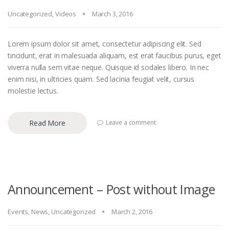
Uncategorized
,
Videos
March 3, 2016
Lorem ipsum dolor sit amet, consectetur adipiscing elit. Sed
tincidunt, erat in malesuada aliquam, est erat faucibus purus, eget
viverra nulla sem vitae neque. Quisque id sodales libero. In nec
enim nisi, in ultricies quam. Sed lacinia feugiat velit, cursus
molestie lectus.
Read More
Leave a comment
Announcement – Post without Image
Events
,
News
,
Uncategorized
March 2, 2016