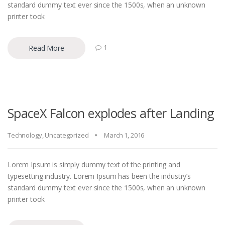
standard dummy text ever since the 1500s, when an unknown
printer took
Read More
1
SpaceX Falcon explodes after Landing
Technology
,
Uncategorized
March 1, 2016
Lorem Ipsum is simply dummy text of the printing and
typesetting industry. Lorem Ipsum has been the industry’s
standard dummy text ever since the 1500s, when an unknown
printer took