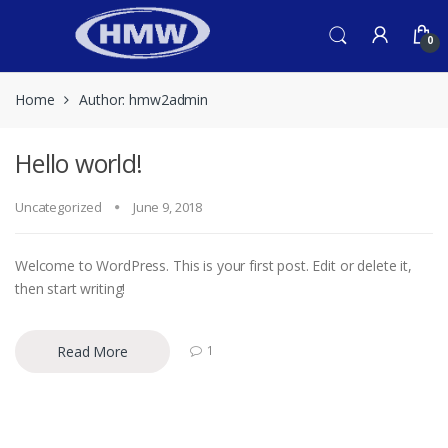
Skip
Skip
to
to
0
navigation
content
Home
Author: hmw2admin
Hello world!
Uncategorized
June 9, 2018
Welcome to WordPress. This is your first post. Edit or delete it,
then start writing!
Read More
1