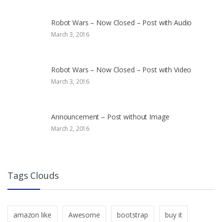
Robot Wars – Now Closed – Post with Audio
March 3, 2016
Robot Wars – Now Closed – Post with Video
March 3, 2016
Announcement – Post without Image
March 2, 2016
Tags Clouds
amazon like
Awesome
bootstrap
buy it