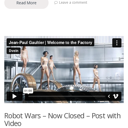
Read More
Leave a comment
Robot Wars – Now Closed – Post with
Video