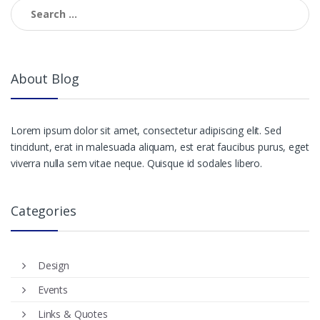
navigation
Search
for:
About Blog
Lorem ipsum dolor sit amet, consectetur adipiscing elit. Sed
tincidunt, erat in malesuada aliquam, est erat faucibus purus, eget
viverra nulla sem vitae neque. Quisque id sodales libero.
Categories
Design
Events
Links & Quotes