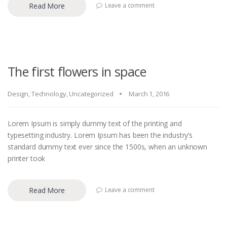
Read More
Leave a comment
The first flowers in space
Design
,
Technology
,
Uncategorized
March 1, 2016
Lorem Ipsum is simply dummy text of the printing and
typesetting industry. Lorem Ipsum has been the industry’s
standard dummy text ever since the 1500s, when an unknown
printer took
Read More
Leave a comment