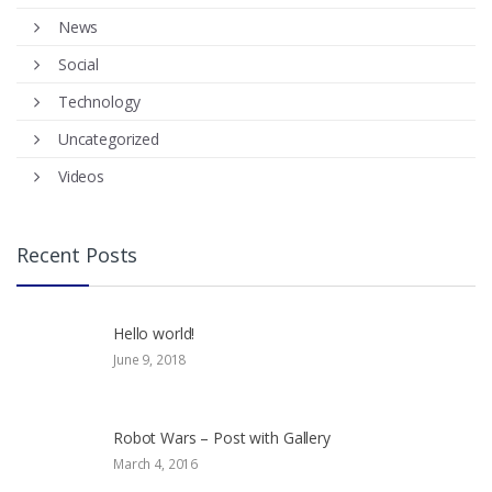
News
Social
Technology
Uncategorized
Videos
Recent Posts
Hello world!
June 9, 2018
Robot Wars – Post with Gallery
March 4, 2016