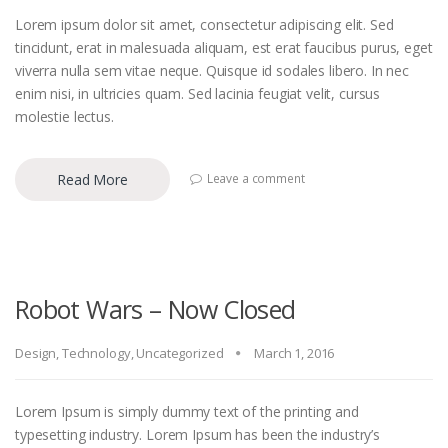
Lorem ipsum dolor sit amet, consectetur adipiscing elit. Sed
tincidunt, erat in malesuada aliquam, est erat faucibus purus, eget
viverra nulla sem vitae neque. Quisque id sodales libero. In nec
enim nisi, in ultricies quam. Sed lacinia feugiat velit, cursus
molestie lectus.
Read More
Leave a comment
Robot Wars – Now Closed
Design
,
Technology
,
Uncategorized
March 1, 2016
Lorem Ipsum is simply dummy text of the printing and
typesetting industry. Lorem Ipsum has been the industry’s