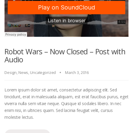
Robot Wars – Now Closed – Post with
Audio
Design
,
News
,
Uncategorized
March 3, 2016
Lorem ipsum dolor sit amet, consectetur adipiscing elit. Sed
tincidunt, erat in malesuada aliquam, est erat faucibus purus, eget
viverra nulla sem vitae neque. Quisque id sodales libero. In nec
enim nisi, in ultricies quam. Sed lacinia feugiat velit, cursus
molestie lectus.