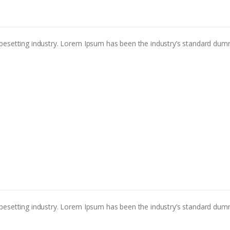
pesetting industry. Lorem Ipsum has been the industry’s standard dum
pesetting industry. Lorem Ipsum has been the industry’s standard dum