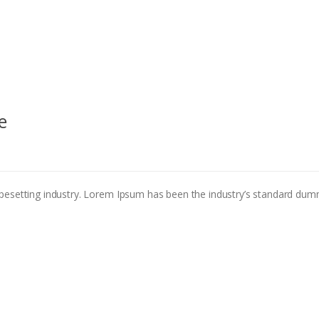
e
pesetting industry. Lorem Ipsum has been the industry’s standard dum