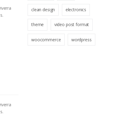
iverra
clean design
electronics
s.
theme
video post format
woocommerce
wordpress
iverra
s.