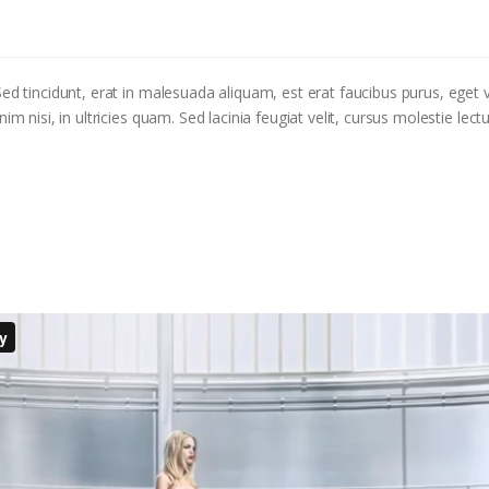
ed tincidunt, erat in malesuada aliquam, est erat faucibus purus, eget v
m nisi, in ultricies quam. Sed lacinia feugiat velit, cursus molestie lectu