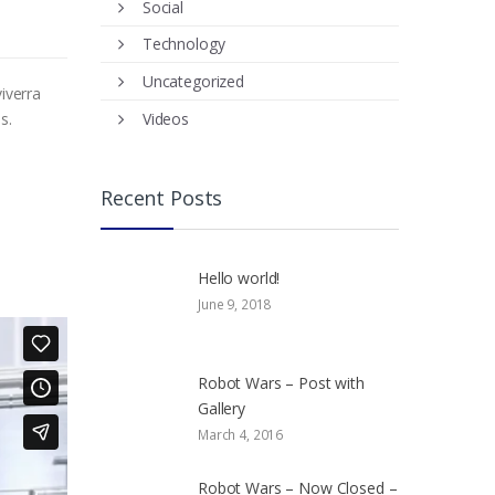
Social
Technology
Uncategorized
iverra
Videos
s.
Recent Posts
Hello world!
June 9, 2018
Robot Wars – Post with
Gallery
March 4, 2016
Robot Wars – Now Closed –