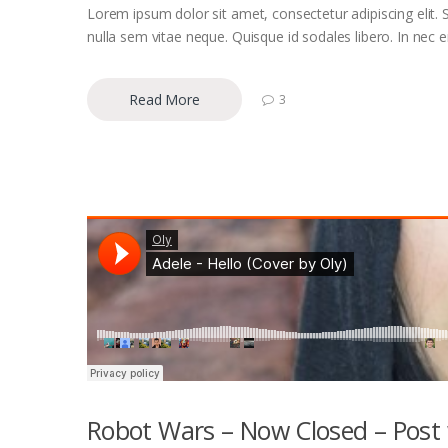
Lorem ipsum dolor sit amet, consectetur adipiscing elit. S
nulla sem vitae neque. Quisque id sodales libero. In nec eni
Read More
3
Robot Wars – Now Closed – Post 