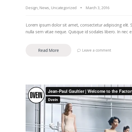
Design
,
News
,
Uncategorized
March 3, 2016
Lorem ipsum dolor sit amet, consectetur adipiscing elit. S
nulla sem vitae neque. Quisque id sodales libero. In nec eni
Read More
Leave a comment