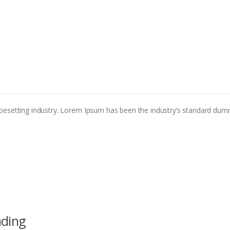
pesetting industry. Lorem Ipsum has been the industry’s standard dum
nding