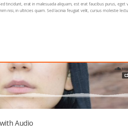
ed tincidunt, erat in malesuada aliquam, est erat faucibus purus, eget v
m nisi, in ultricies quam. Sed lacinia feugiat velit, cursus molestie lectu
with Audio