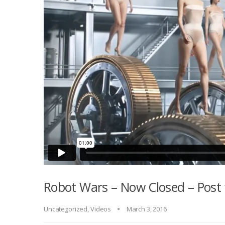
Robot Wars – Now Closed – Post 
Uncategorized
,
Videos
March 3, 2016