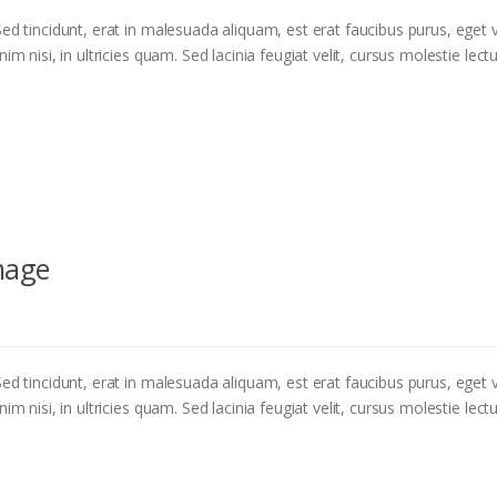
ed tincidunt, erat in malesuada aliquam, est erat faucibus purus, eget v
m nisi, in ultricies quam. Sed lacinia feugiat velit, cursus molestie lectu
mage
ed tincidunt, erat in malesuada aliquam, est erat faucibus purus, eget v
m nisi, in ultricies quam. Sed lacinia feugiat velit, cursus molestie lectu