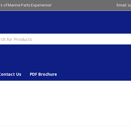
s of Marine Parts Experience!
Email: 
Contact Us
PDF Brochure