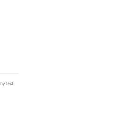
my text