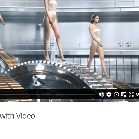
with Video