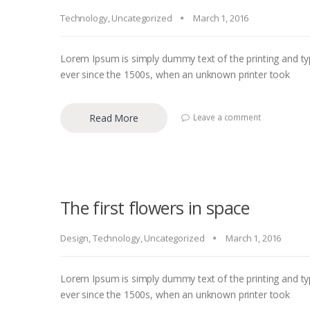
Technology
,
Uncategorized
March 1, 2016
Lorem Ipsum is simply dummy text of the printing and ty
ever since the 1500s, when an unknown printer took
Read More
Leave a comment
The first flowers in space
Design
,
Technology
,
Uncategorized
March 1, 2016
Lorem Ipsum is simply dummy text of the printing and ty
ever since the 1500s, when an unknown printer took