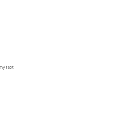
my text