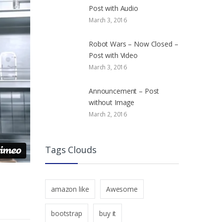
Post with Audio
March 3, 2016
Robot Wars – Now Closed –
Post with Video
March 3, 2016
Announcement – Post
without Image
March 2, 2016
Tags Clouds
amazon like
Awesome
bootstrap
buy it