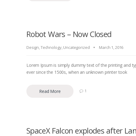
Robot Wars – Now Closed
Design
,
Technology
,
Uncategorized
March 1, 2016
Lorem Ipsum is simply dummy text of the printing and ty
ever since the 1500s, when an unknown printer took
Read More
1
SpaceX Falcon explodes after La