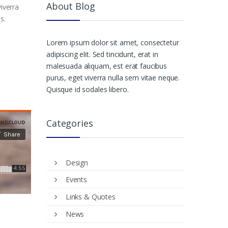
About Blog
iverra
s.
Lorem ipsum dolor sit amet, consectetur
adipiscing elit. Sed tincidunt, erat in
malesuada aliquam, est erat faucibus
purus, eget viverra nulla sem vitae neque.
Quisque id sodales libero.
Categories
Design
Events
Links & Quotes
News