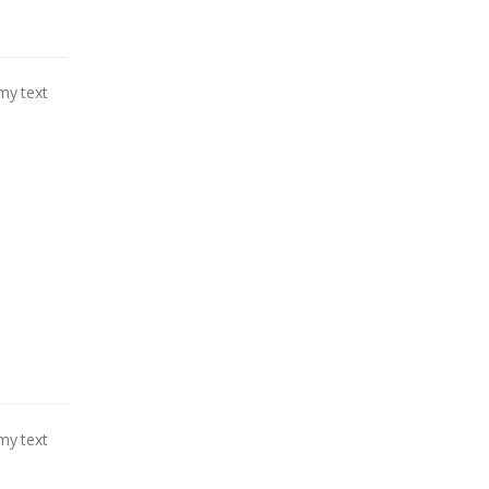
my text
my text