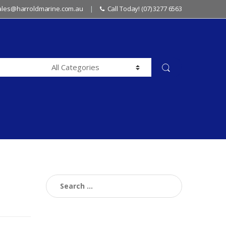
sales@harroldmarine.com.au
Call Today! (07) 3277 6563
Search
for: