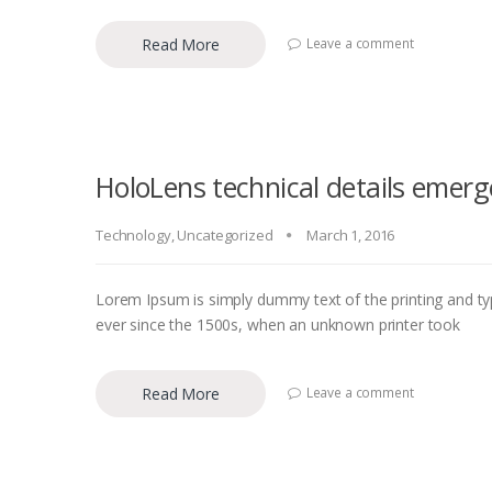
Read More
Leave a comment
HoloLens technical details emerg
Technology
,
Uncategorized
March 1, 2016
Lorem Ipsum is simply dummy text of the printing and ty
ever since the 1500s, when an unknown printer took
Read More
Leave a comment