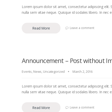
Lorem ipsum dolor sit amet, consectetur adipiscing elit. S
nulla sem vitae neque. Quisque id sodales libero. In nec eni
Read More
Leave a comment
Announcement – Post without I
Events
,
News
,
Uncategorized
March 2, 2016
Lorem ipsum dolor sit amet, consectetur adipiscing elit. S
nulla sem vitae neque. Quisque id sodales libero. In nec eni
Read More
Leave a comment