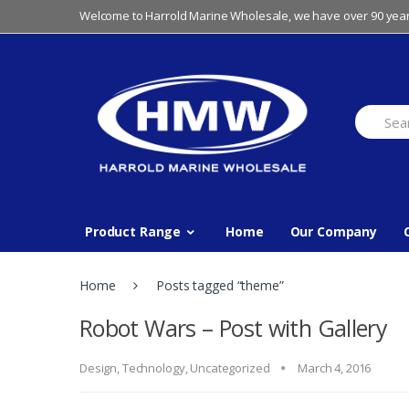
Skip
Skip
Welcome to Harrold Marine Wholesale, we have over 90 year
to
to
navigation
content
Search
for:
Product Range
Home
Our Company
Home
Posts tagged “theme”
Robot Wars – Post with Gallery
Design
,
Technology
,
Uncategorized
March 4, 2016