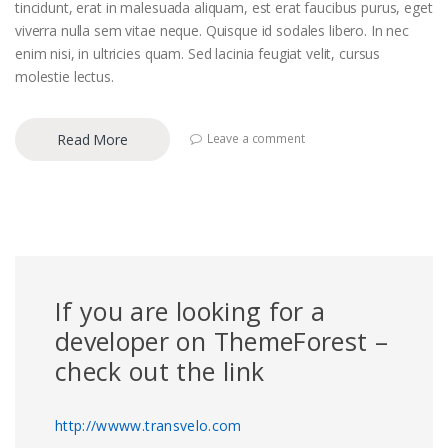
tincidunt, erat in malesuada aliquam, est erat faucibus purus, eget
viverra nulla sem vitae neque. Quisque id sodales libero. In nec
enim nisi, in ultricies quam. Sed lacinia feugiat velit, cursus
molestie lectus.
Read More
Leave a comment
If you are looking for a
developer on ThemeForest –
check out the link
http://wwww.transvelo.com