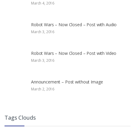
March 4, 2016
Robot Wars – Now Closed – Post with Audio
March 3, 2016
Robot Wars – Now Closed – Post with Video
March 3, 2016
Announcement – Post without Image
March 2, 2016
Tags Clouds