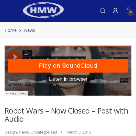
Skip
Skip
to
to
0
navigation
content
Home
News
Robot Wars – Now Closed – Post with
Audio
Design
,
News
,
Uncategorized
March 3, 2016