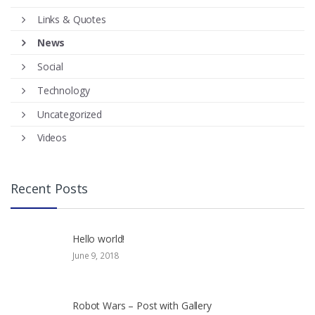
Links & Quotes
News
Social
Technology
Uncategorized
Videos
Recent Posts
Hello world!
June 9, 2018
Robot Wars – Post with Gallery