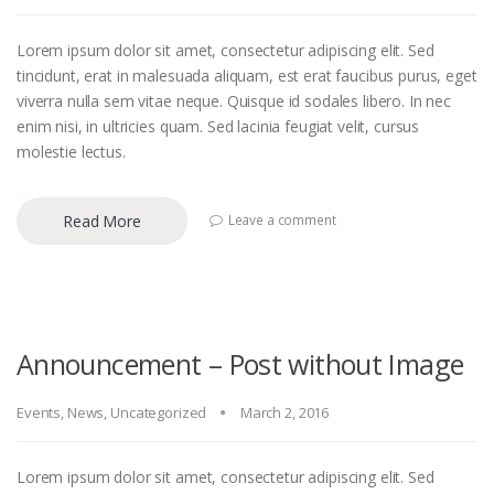
Lorem ipsum dolor sit amet, consectetur adipiscing elit. Sed
tincidunt, erat in malesuada aliquam, est erat faucibus purus, eget
viverra nulla sem vitae neque. Quisque id sodales libero. In nec
enim nisi, in ultricies quam. Sed lacinia feugiat velit, cursus
molestie lectus.
Read More
Leave a comment
Announcement – Post without Image
Events
,
News
,
Uncategorized
March 2, 2016
Lorem ipsum dolor sit amet, consectetur adipiscing elit. Sed