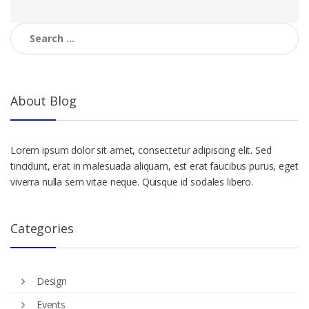
Search
for:
About Blog
Lorem ipsum dolor sit amet, consectetur adipiscing elit. Sed
tincidunt, erat in malesuada aliquam, est erat faucibus purus, eget
viverra nulla sem vitae neque. Quisque id sodales libero.
Categories
Design
Events