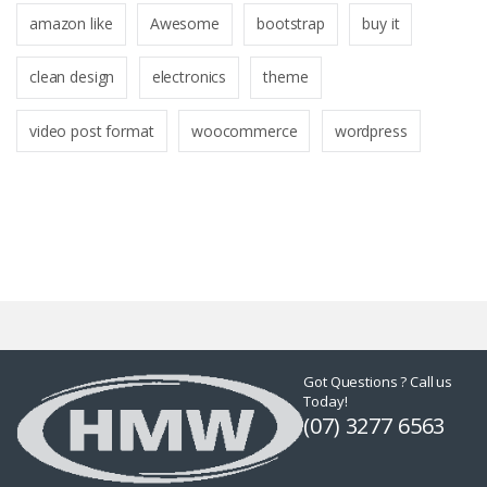
amazon like
Awesome
bootstrap
buy it
clean design
electronics
theme
video post format
woocommerce
wordpress
Got Questions ? Call us
Today!
(07) 3277 6563