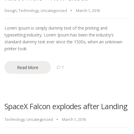
Design
,
Technology
,
Uncategorized
March 1, 2016
Lorem Ipsum is simply dummy text of the printing and
typesetting industry. Lorem Ipsum has been the industry’s
standard dummy text ever since the 1500s, when an unknown
printer took
Read More
1
SpaceX Falcon explodes after Landing
Technology
,
Uncategorized
March 1, 2016