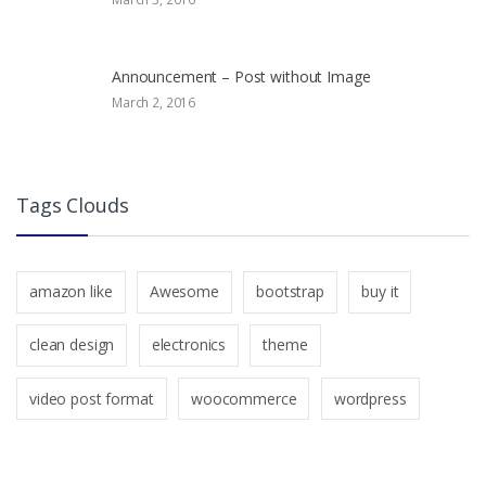
Announcement – Post without Image
March 2, 2016
Tags Clouds
amazon like
Awesome
bootstrap
buy it
clean design
electronics
theme
video post format
woocommerce
wordpress