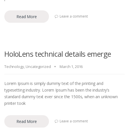
Read More
Leave a comment
HoloLens technical details emerge
Technology
,
Uncategorized
March 1, 2016
Lorem Ipsum is simply dummy text of the printing and
typesetting industry. Lorem Ipsum has been the industry’s
standard dummy text ever since the 1500s, when an unknown
printer took
Read More
Leave a comment