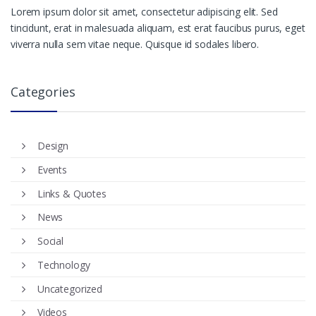
Lorem ipsum dolor sit amet, consectetur adipiscing elit. Sed
tincidunt, erat in malesuada aliquam, est erat faucibus purus, eget
viverra nulla sem vitae neque. Quisque id sodales libero.
Categories
Design
Events
Links & Quotes
News
Social
Technology
Uncategorized
Videos