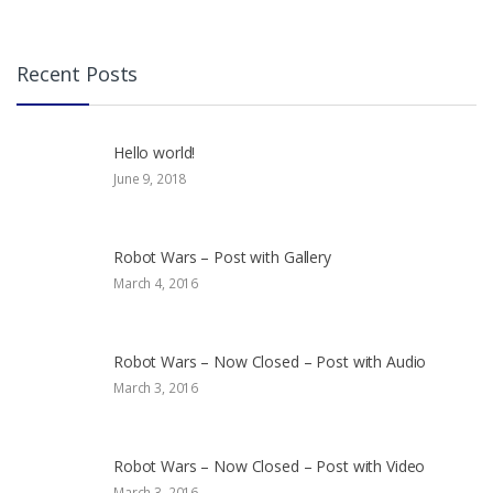
Recent Posts
Hello world!
June 9, 2018
Robot Wars – Post with Gallery
March 4, 2016
Robot Wars – Now Closed – Post with Audio
March 3, 2016
Robot Wars – Now Closed – Post with Video
March 3, 2016