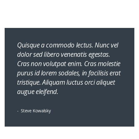
Quisque a commodo lectus. Nunc vel
dolor sed libero venenatis egestas.
Cras non volutpat enim. Cras molestie
purus id lorem sodales, in facilisis erat
tristique. Aliquam luctus orci aliquet
augue eleifend.
Steve Kowalsky