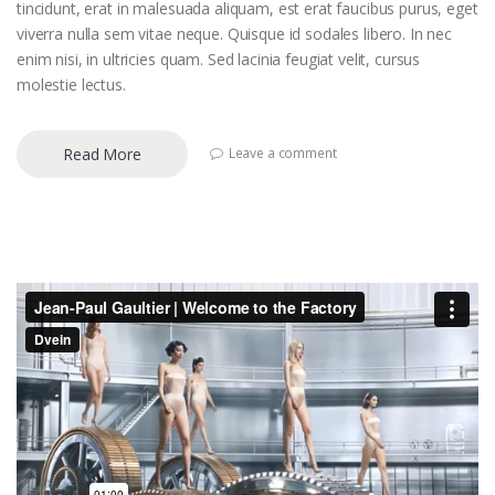
tincidunt, erat in malesuada aliquam, est erat faucibus purus, eget
viverra nulla sem vitae neque. Quisque id sodales libero. In nec
enim nisi, in ultricies quam. Sed lacinia feugiat velit, cursus
molestie lectus.
Read More
Leave a comment