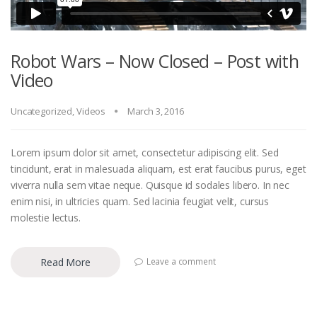
Robot Wars – Now Closed – Post with
Video
Uncategorized
,
Videos
March 3, 2016
Lorem ipsum dolor sit amet, consectetur adipiscing elit. Sed
tincidunt, erat in malesuada aliquam, est erat faucibus purus, eget
viverra nulla sem vitae neque. Quisque id sodales libero. In nec
enim nisi, in ultricies quam. Sed lacinia feugiat velit, cursus
molestie lectus.
Read More
Leave a comment