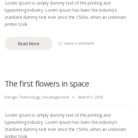
Lorem Ipsum is simply dummy text of the printing and
typesetting industry. Lorem Ipsum has been the industry’s
standard dummy text ever since the 1500s, when an unknown
printer took
Read More
Leave a comment
The first flowers in space
Design
,
Technology
,
Uncategorized
March 1, 2016
Lorem Ipsum is simply dummy text of the printing and
typesetting industry. Lorem Ipsum has been the industry’s
standard dummy text ever since the 1500s, when an unknown
printer took