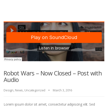
Robot Wars – Now Closed – Post with
Audio
Design
,
News
,
Uncategorized
March 3, 2016
Lorem ipsum dolor sit amet, consectetur adipiscing elit. Sed