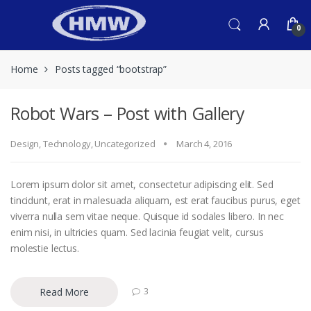
Skip
Skip
to
to
0
navigation
content
Home
Posts tagged “bootstrap”
Robot Wars – Post with Gallery
Design
,
Technology
,
Uncategorized
March 4, 2016
Lorem ipsum dolor sit amet, consectetur adipiscing elit. Sed
tincidunt, erat in malesuada aliquam, est erat faucibus purus, eget
viverra nulla sem vitae neque. Quisque id sodales libero. In nec
enim nisi, in ultricies quam. Sed lacinia feugiat velit, cursus
molestie lectus.
Read More
3