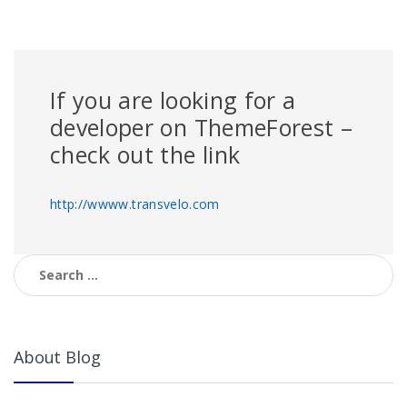
If you are looking for a
developer on ThemeForest –
check out the link
http://wwww.transvelo.com
Search
for:
About Blog