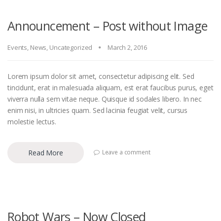
Announcement – Post without Image
Events
,
News
,
Uncategorized
March 2, 2016
Lorem ipsum dolor sit amet, consectetur adipiscing elit. Sed
tincidunt, erat in malesuada aliquam, est erat faucibus purus, eget
viverra nulla sem vitae neque. Quisque id sodales libero. In nec
enim nisi, in ultricies quam. Sed lacinia feugiat velit, cursus
molestie lectus.
Read More
Leave a comment
Robot Wars – Now Closed