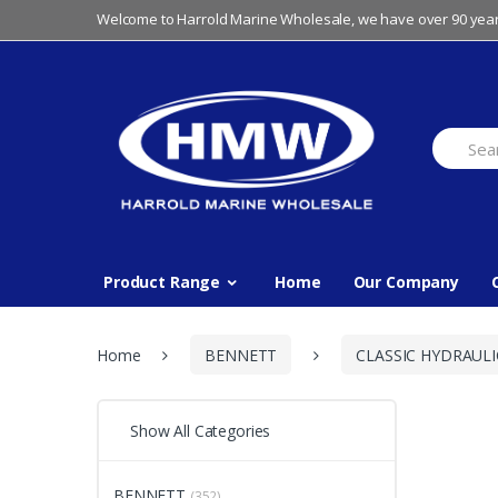
Skip
Skip
Welcome to Harrold Marine Wholesale, we have over 90 year
to
to
navigation
content
Search
for:
Product Range
Home
Our Company
Home
BENNETT
CLASSIC HYDRAULI
Show All Categories
BENNETT
(352)