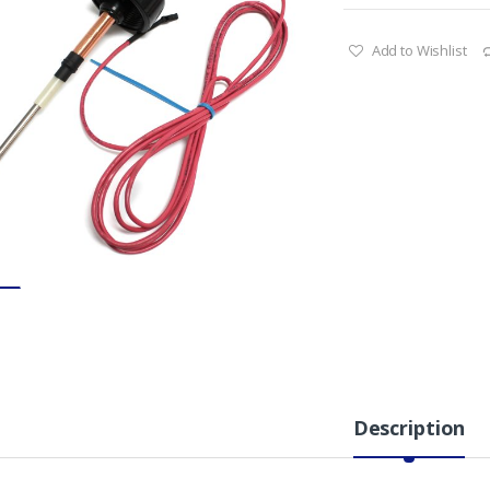
Add to Wishlist
Description