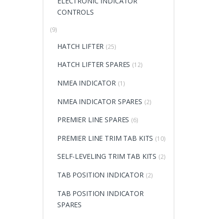
ELECTRONIC INDICATOR
CONTROLS
(9)
HATCH LIFTER
(25)
HATCH LIFTER SPARES
(12)
NMEA INDICATOR
(1)
NMEA INDICATOR SPARES
(2)
PREMIER LINE SPARES
(6)
PREMIER LINE TRIM TAB KITS
(10)
SELF-LEVELING TRIM TAB KITS
(2)
TAB POSITION INDICATOR
(2)
TAB POSITION INDICATOR
SPARES