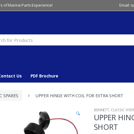
s of Marine Parts Experience!
Email: 
Contact Us
PDF Brochure
C SPARES
UPPER HINGE WITH COIL FOR EXTRA SHORT
BENNETT
,
CLASSIC HYD
🔍
UPPER HIN
SHORT