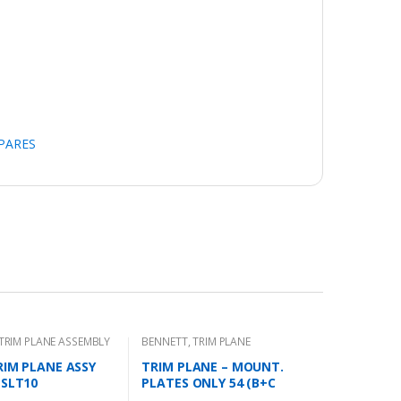
SPARES
TRIM PLANE ASSEMBLY
BENNETT
,
TRIM PLANE
MOUNTING PLATES
RIM PLANE ASSY
TRIM PLANE – MOUNT.
 SLT10
PLATES ONLY 54 (B+C