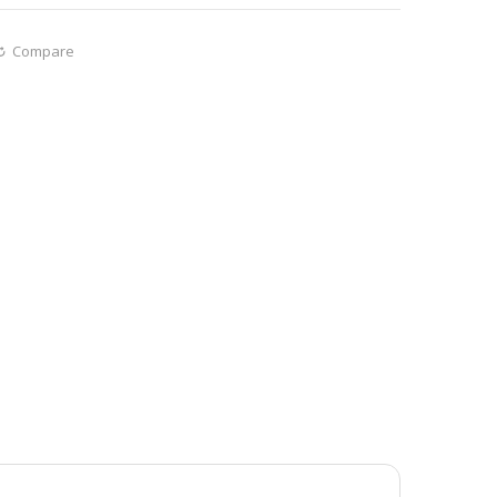
Compare