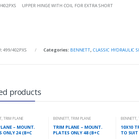
/402PXS UPPER HINGE WITH COIL FOR EXTRA SHORT
U:
499/402PXS
Categories:
BENNETT
,
CLASSIC HYDRAULIC 
ed products
T
,
TRIM PLANE
BENNETT
,
TRIM PLANE
BENNETT
,
NG PLATES
MOUNTING PLATES
PLANE – MOUNT.
TRIM PLANE – MOUNT.
10X10 T
S ONLY 24 (B+C
PLATES ONLY 48 (B+C
TO SUIT