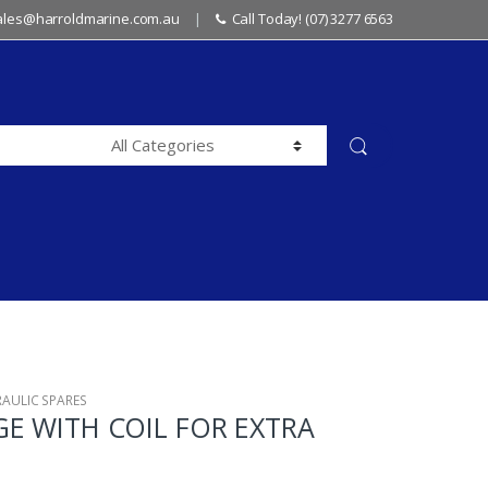
sales@harroldmarine.com.au
Call Today! (07) 3277 6563
RAULIC SPARES
GE WITH COIL FOR EXTRA