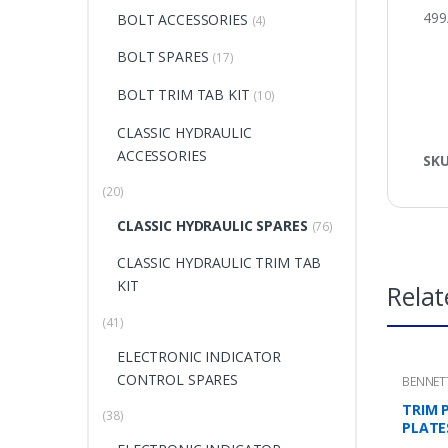
499
BOLT ACCESSORIES
(4)
BOLT SPARES
(17)
BOLT TRIM TAB KIT
(10)
CLASSIC HYDRAULIC
ACCESSORIES
SK
(20)
CLASSIC HYDRAULIC SPARES
(76)
CLASSIC HYDRAULIC TRIM TAB
KIT
Relat
(41)
ELECTRONIC INDICATOR
CONTROL SPARES
BENNET
MOUNTI
TRIM 
(38)
PLATE