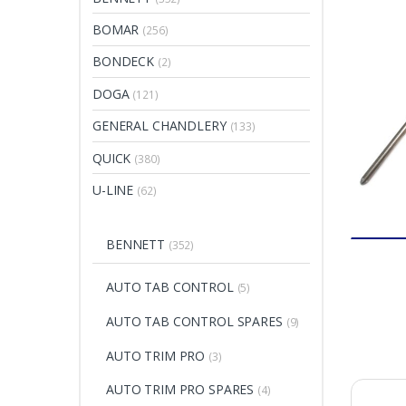
BOMAR
(256)
BONDECK
(2)
DOGA
(121)
GENERAL CHANDLERY
(133)
QUICK
(380)
U-LINE
(62)
BENNETT
(352)
AUTO TAB CONTROL
(5)
AUTO TAB CONTROL SPARES
(9)
AUTO TRIM PRO
(3)
AUTO TRIM PRO SPARES
(4)