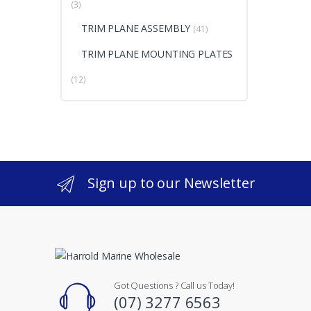
(3)
TRIM PLANE ASSEMBLY
(41)
TRIM PLANE MOUNTING PLATES
(12)
Sign up to our Newsletter
Got Questions ? Call us Today!
(07) 3277 6563