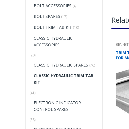
BOLT ACCESSORIES
(4)
BOLT SPARES
(17)
Relat
BOLT TRIM TAB KIT
(10)
CLASSIC HYDRAULIC
ACCESSORIES
BENNET
TRIM 
(20)
FOR M
CLASSIC HYDRAULIC SPARES
(76)
CLASSIC HYDRAULIC TRIM TAB
KIT
(41)
ELECTRONIC INDICATOR
CONTROL SPARES
(38)