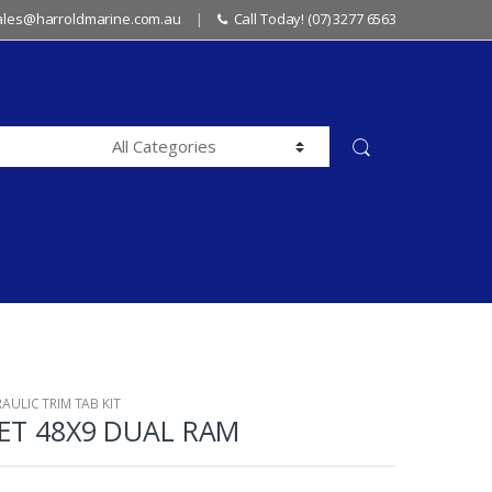
sales@harroldmarine.com.au
Call Today! (07) 3277 6563
AULIC TRIM TAB KIT
SET 48X9 DUAL RAM