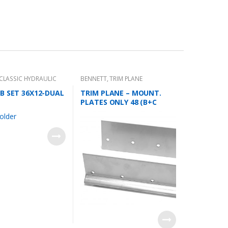
CLASSIC HYDRAULIC
BENNETT
,
TRIM PLANE
KIT
MOUNTING PLATES
B SET 36X12-DUAL
TRIM PLANE – MOUNT.
PLATES ONLY 48 (B+C