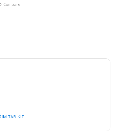
Compare
RIM TAB KIT