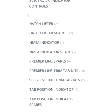
ELECTRONIC INDICATOR
CONTROLS
(9)
HATCH LIFTER
(25)
HATCH LIFTER SPARES
(12)
NMEA INDICATOR
(1)
NMEA INDICATOR SPARES
(2)
PREMIER LINE SPARES
(6)
PREMIER LINE TRIM TAB KITS
(10)
SELF-LEVELING TRIM TAB KITS
(2)
TAB POSITION INDICATOR
(2)
TAB POSITION INDICATOR
SPARES