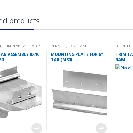
ed products
T
,
TRIM PLANE ASSEMBLY
BENNETT
,
TRIM PLANE
BENNETT
,
MOUNTING PLATES
TRIM TAB 
TAB ASSEMBLY 8X10
MOUNTING PLATE FOR 8”
TRIM TA
80
TAB (M80)
RAM