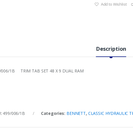
Add to Wishlist
Description
/006/1B TRIM TAB SET 48 X 9 DUAL RAM
U:
499/006/1B
Categories:
BENNETT
,
CLASSIC HYDRAULIC T