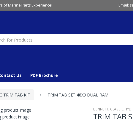
s of Marine Parts Experience!
Email: 
Contact Us
PDF Brochure
C TRIM TAB KIT
TRIM TAB SET 48X9 DUAL RAM
BENNETT
,
CLASSIC HYDR
TRIM TAB 