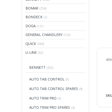
BOMAR
(256)
BONDECK
(2)
DOGA
(121)
GENERAL CHANDLERY
(133)
QUICK
(380)
U-LINE
(62)
499
BENNETT
(352)
AUTO TAB CONTROL
(5)
AUTO TAB CONTROL SPARES
(9)
SK
AUTO TRIM PRO
(3)
AUTO TRIM PRO SPARES
(4)