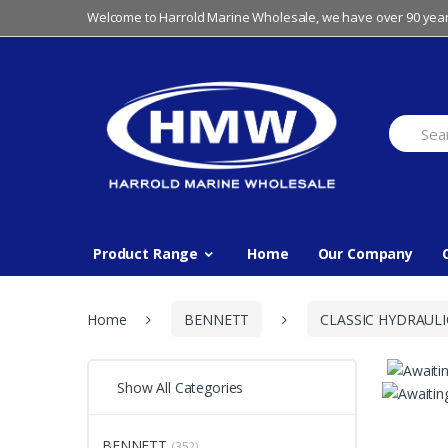
Skip
Skip
Welcome to Harrold Marine Wholesale, we have over 90 year
to
to
navigation
content
Search
for:
Product Range
Home
Our Company
Home
BENNETT
CLASSIC HYDRAULI
Show All Categories
BENNETT
(352)