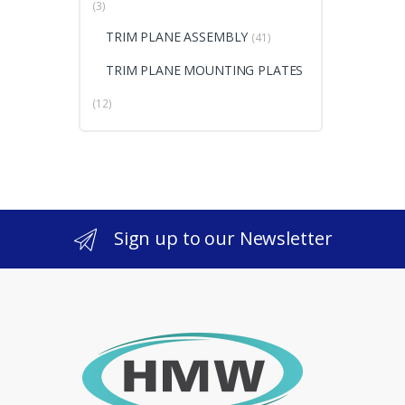
(3)
TRIM PLANE ASSEMBLY
(41)
TRIM PLANE MOUNTING PLATES
(12)
Sign up to our Newsletter