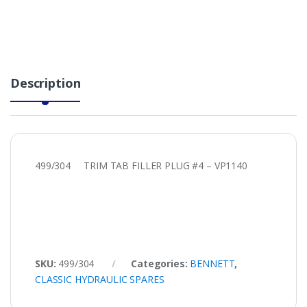
Description
499/304 TRIM TAB FILLER PLUG #4 – VP1140
SKU:
499/304
Categories:
BENNETT
,
CLASSIC HYDRAULIC SPARES