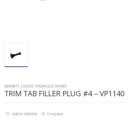
BENNETT
,
CLASSIC HYDRAULIC SPARES
TRIM TAB FILLER PLUG #4 – VP1140
Add to Wishlist
Compare