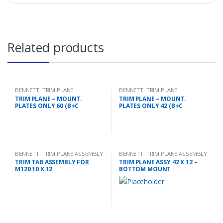
Related products
BENNETT
,
TRIM PLANE
BENNETT
,
TRIM PLANE
MOUNTING PLATES
MOUNTING PLATES
TRIM PLANE – MOUNT.
TRIM PLANE – MOUNT.
PLATES ONLY 60 (B+C
PLATES ONLY 42 (B+C
BENNETT
,
TRIM PLANE ASSEMBLY
BENNETT
,
TRIM PLANE ASSEMBLY
TRIM TAB ASSEMBLY FOR
TRIM PLANE ASSY 42 X 12 –
M120 10 X 12
BOTTOM MOUNT