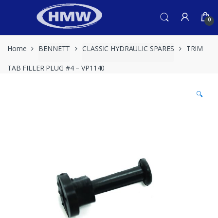
Skip
Skip
to
to
0
navigation
content
Home
BENNETT
CLASSIC HYDRAULIC SPARES
TRIM
TAB FILLER PLUG #4 – VP1140
🔍