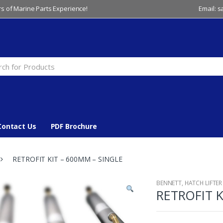
s of Marine Parts Experience!
Email: 
Contact Us
PDF Brochure
RETROFIT KIT – 600MM – SINGLE
BENNETT
,
HATCH LIFTER
RETROFIT K