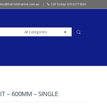
sales@harroldmarine.com.au
Call Today! (07) 3277 6563
IT – 600MM – SINGLE