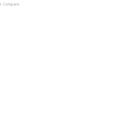
Compare