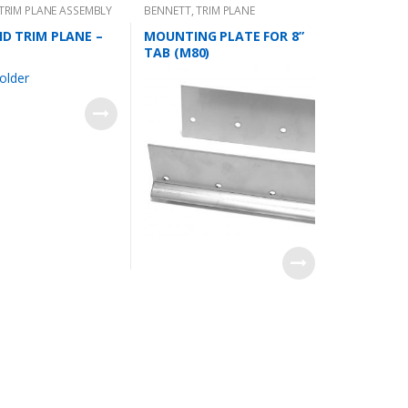
TRIM PLANE ASSEMBLY
BENNETT
,
TRIM PLANE
MOUNTING PLATES
 HD TRIM PLANE –
MOUNTING PLATE FOR 8”
TAB (M80)