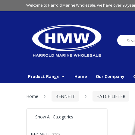
Skip
Skip
Welcome to Harrold Marine Wholesale, we have over 90 year
to
to
navigation
content
Search
for:
Product Range
Home
Our Company
Home
BENNETT
HATCH LIFTER
Show All Categories
BENNETT
(352)