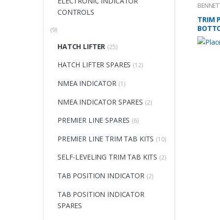
ELECTRONIC INDICATOR
BENNET
CONTROLS
TRIM P
BOTT
(9)
HATCH LIFTER
(25)
HATCH LIFTER SPARES
(12)
NMEA INDICATOR
(1)
NMEA INDICATOR SPARES
(2)
PREMIER LINE SPARES
(6)
PREMIER LINE TRIM TAB KITS
(10)
SELF-LEVELING TRIM TAB KITS
(2)
TAB POSITION INDICATOR
(2)
TAB POSITION INDICATOR
SPARES