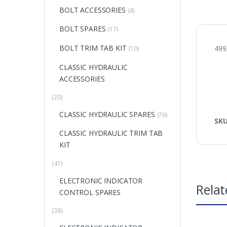
BOLT ACCESSORIES
(4)
BOLT SPARES
(17)
BOLT TRIM TAB KIT
499
(10)
CLASSIC HYDRAULIC
ACCESSORIES
(20)
CLASSIC HYDRAULIC SPARES
(76)
SK
CLASSIC HYDRAULIC TRIM TAB
KIT
(41)
ELECTRONIC INDICATOR
Relat
CONTROL SPARES
(38)