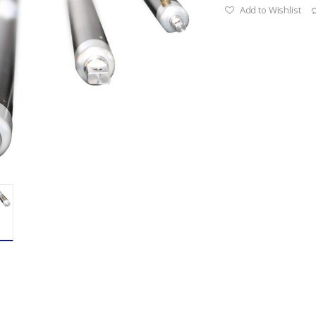
Add to Wishlist