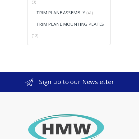
(3)
TRIM PLANE ASSEMBLY
(41)
TRIM PLANE MOUNTING PLATES
(12)
Sign up to our Newsletter