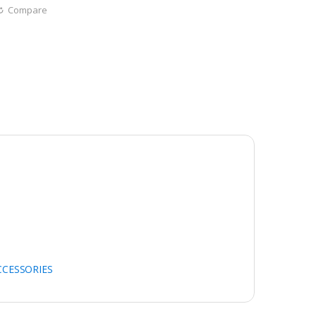
Compare
CCESSORIES