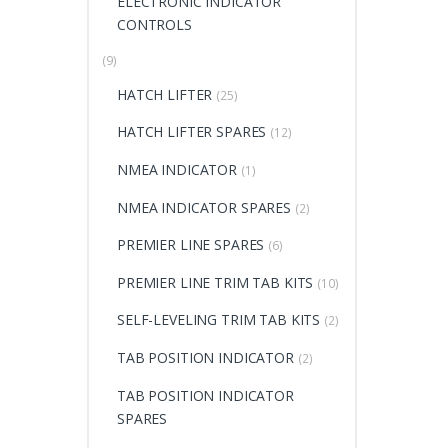
ELECTRONIC INDICATOR
CONTROLS
(9)
HATCH LIFTER
(25)
HATCH LIFTER SPARES
(12)
NMEA INDICATOR
(1)
NMEA INDICATOR SPARES
(2)
PREMIER LINE SPARES
(6)
PREMIER LINE TRIM TAB KITS
(10)
SELF-LEVELING TRIM TAB KITS
(2)
TAB POSITION INDICATOR
(2)
TAB POSITION INDICATOR
SPARES