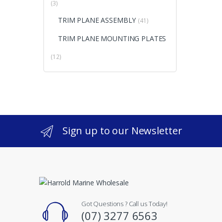
(3)
TRIM PLANE ASSEMBLY
(41)
TRIM PLANE MOUNTING PLATES
(12)
Sign up to our Newsletter
Got Questions ? Call us Today!
(07) 3277 6563