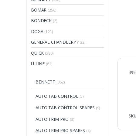
BOMAR
(256)
BONDECK
(2)
DOGA
(121)
GENERAL CHANDLERY
(133)
QUICK
(380)
U-LINE
(62)
499
BENNETT
(352)
AUTO TAB CONTROL
(5)
AUTO TAB CONTROL SPARES
(9)
SK
AUTO TRIM PRO
(3)
AUTO TRIM PRO SPARES
(4)