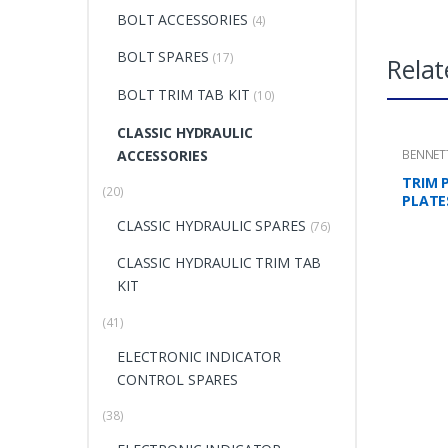
BOLT ACCESSORIES
(4)
BOLT SPARES
(17)
Relat
BOLT TRIM TAB KIT
(10)
CLASSIC HYDRAULIC
ACCESSORIES
BENNET
MOUNTI
TRIM 
(20)
PLATE
CLASSIC HYDRAULIC SPARES
(76)
CLASSIC HYDRAULIC TRIM TAB
KIT
(41)
ELECTRONIC INDICATOR
CONTROL SPARES
(38)