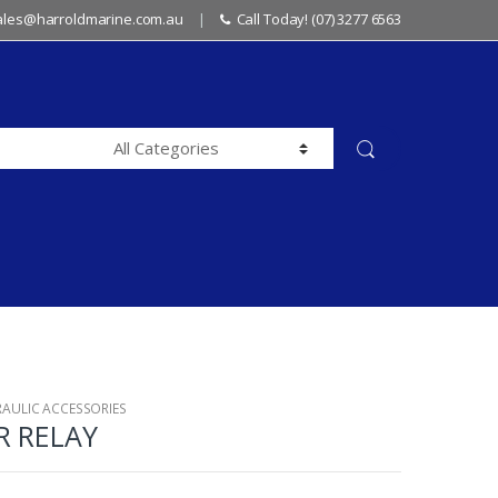
sales@harroldmarine.com.au
Call Today! (07) 3277 6563
RAULIC ACCESSORIES
R RELAY