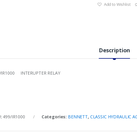
Add to Wishlist
Description
/IR1000 INTERUPTER RELAY
U:
499/IR1000
Categories:
BENNETT
,
CLASSIC HYDRAULIC A