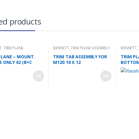
ed products
T
,
TRIM PLANE
BENNETT
,
TRIM PLANE ASSEMBLY
BENNETT
,
NG PLATES
PLANE – MOUNT.
TRIM TAB ASSEMBLY FOR
TRIM PL
S ONLY 42 (B+C
M120 10 X 12
BOTTO