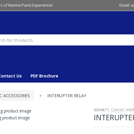
s of Marine Parts Experience!
Email: 
Contact Us
PDF Brochure
C ACCESSORIES
INTERUPTER RELAY
BENNETT
,
CLASSIC HYD
INTERUPTE