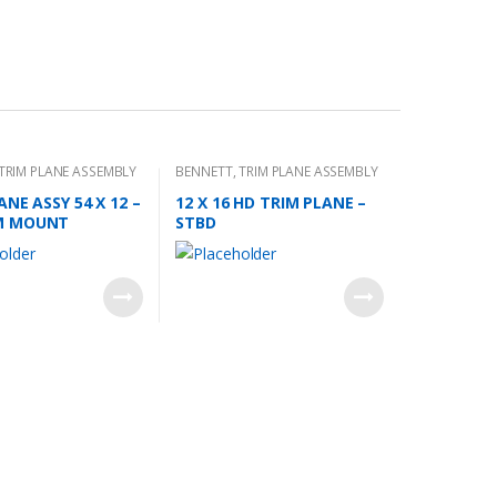
TRIM PLANE ASSEMBLY
BENNETT
,
TRIM PLANE ASSEMBLY
ANE ASSY 54 X 12 –
12 X 16 HD TRIM PLANE –
M MOUNT
STBD