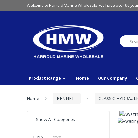
Skip
Skip
Welcome to Harrold Marine Wholesale, we have over 90 year
to
to
navigation
content
Search
for:
Product Range
Home
Our Company
Home
BENNETT
CLASSIC HYDRAULI
Show All Categories
BENNETT
(352)