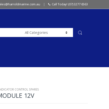
sales@harroldmarine.com.au
Call Today! (07) 3277 6563
INDICATOR CONTROL SPARES
 MODULE 12V