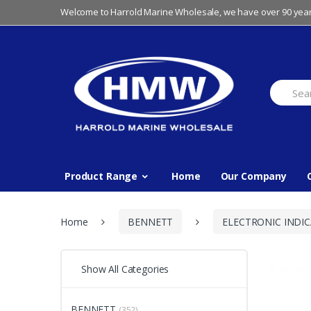
Skip
Skip
Welcome to Harrold Marine Wholesale, we have over 90 year
to
to
navigation
content
Search
for:
Product Range
Home
Our Company
Home
BENNETT
ELECTRONIC INDI
Show All Categories
BENNETT
(352)