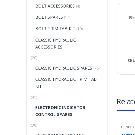
BOLT ACCESSORIES
(4)
BOLT SPARES
499
(17)
BOLT TRIM TAB KIT
(10)
CLASSIC HYDRAULIC
ACCESSORIES
(20)
SK
CLASSIC HYDRAULIC SPARES
(76)
CLASSIC HYDRAULIC TRIM TAB
KIT
(41)
Relat
ELECTRONIC INDICATOR
CONTROL SPARES
(38)
BENNET