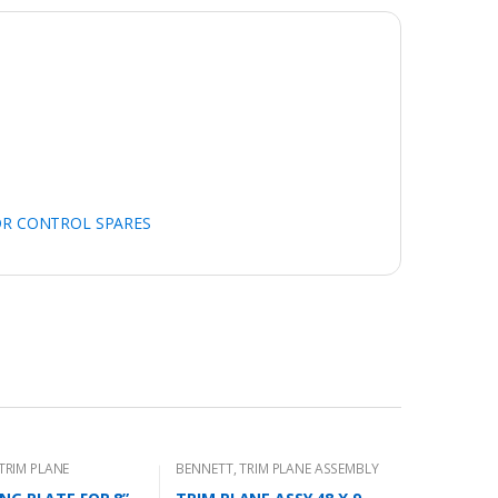
OR CONTROL SPARES
TRIM PLANE
BENNETT
,
TRIM PLANE ASSEMBLY
 PLATES