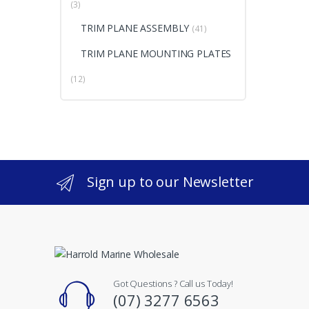
(3)
TRIM PLANE ASSEMBLY
(41)
TRIM PLANE MOUNTING PLATES
(12)
Sign up to our Newsletter
Got Questions ? Call us Today!
(07) 3277 6563