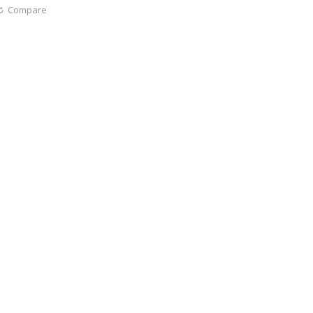
Compare