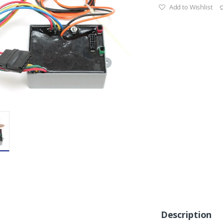
Add to Wishlist
Description