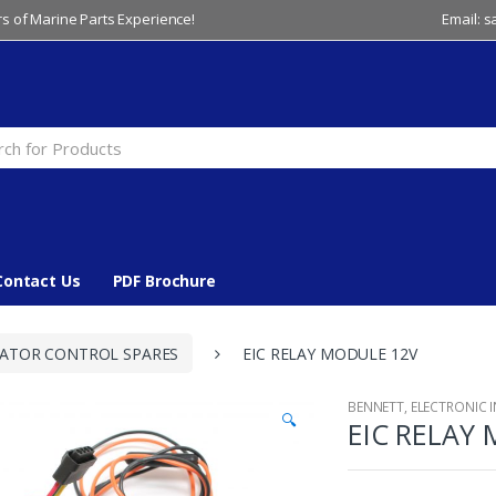
s of Marine Parts Experience!
Email: 
Contact Us
PDF Brochure
CATOR CONTROL SPARES
EIC RELAY MODULE 12V
BENNETT
,
ELECTRONIC 
🔍
EIC RELAY