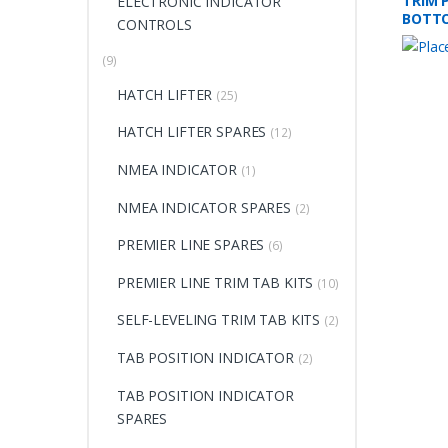
TRIM P
ELECTRONIC INDICATOR
BOTT
CONTROLS
(9)
HATCH LIFTER
(25)
HATCH LIFTER SPARES
(12)
NMEA INDICATOR
(1)
NMEA INDICATOR SPARES
(2)
PREMIER LINE SPARES
(6)
PREMIER LINE TRIM TAB KITS
(10)
SELF-LEVELING TRIM TAB KITS
(2)
TAB POSITION INDICATOR
(2)
TAB POSITION INDICATOR
SPARES