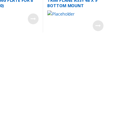
G PLATE FOR 8”
TRIM PLANE ASSY 48 X 9
0)
BOTTOM MOUNT