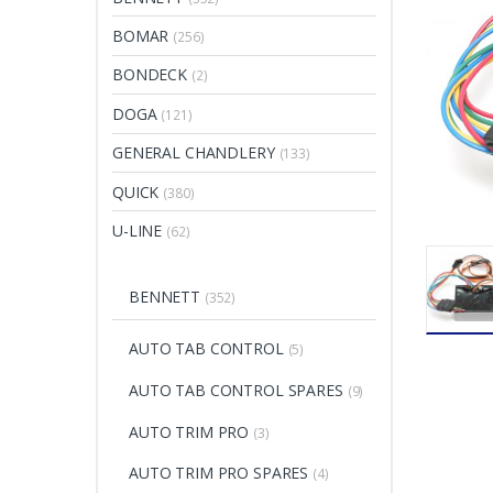
BOMAR
(256)
BONDECK
(2)
DOGA
(121)
GENERAL CHANDLERY
(133)
QUICK
(380)
U-LINE
(62)
BENNETT
(352)
AUTO TAB CONTROL
(5)
AUTO TAB CONTROL SPARES
(9)
AUTO TRIM PRO
(3)
AUTO TRIM PRO SPARES
(4)