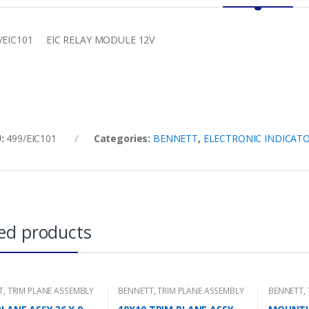
/EIC101 EIC RELAY MODULE 12V
U:
499/EIC101
Categories:
BENNETT
,
ELECTRONIC INDICAT
ed products
T
,
TRIM PLANE ASSEMBLY
BENNETT
,
TRIM PLANE ASSEMBLY
BENNETT
,
MOUNTING