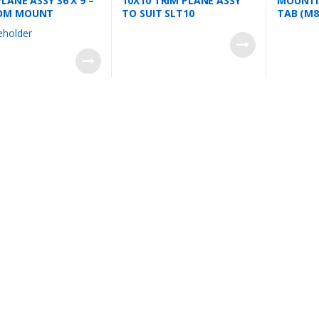
LANE ASSY 36 X 9 –
10X10 TRIM PLANE ASSY
MOUNTIN
OM MOUNT
TO SUIT SLT10
TAB (M8