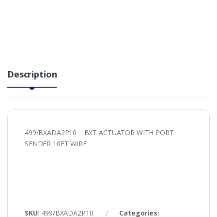
Description
499/BXADA2P10 BXT ACTUATOR WITH PORT
SENDER 10FT WIRE
SKU:
499/BXADA2P10
Categories: