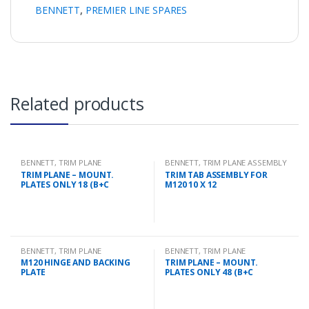
BENNETT
,
PREMIER LINE SPARES
Related products
BENNETT
,
TRIM PLANE
BENNETT
,
TRIM PLANE ASSEMBLY
MOUNTING PLATES
TRIM PLANE – MOUNT.
TRIM TAB ASSEMBLY FOR
PLATES ONLY 18 (B+C
M120 10 X 12
BENNETT
,
TRIM PLANE
BENNETT
,
TRIM PLANE
MOUNTING PLATES
MOUNTING PLATES
M120 HINGE AND BACKING
TRIM PLANE – MOUNT.
PLATE
PLATES ONLY 48 (B+C