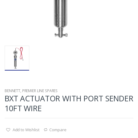
BENNETT
,
PREMIER LINE SPARES
BXT ACTUATOR WITH PORT SENDER
10FT WIRE
Add to Wishlist
Compare