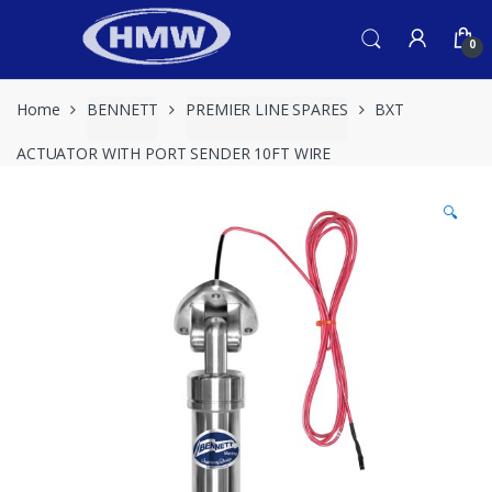
Skip
Skip
to
to
0
navigation
content
Home
BENNETT
PREMIER LINE SPARES
BXT
ACTUATOR WITH PORT SENDER 10FT WIRE
🔍