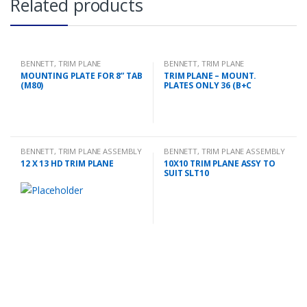
Related products
BENNETT
,
TRIM PLANE
BENNETT
,
TRIM PLANE
MOUNTING PLATES
MOUNTING PLATES
MOUNTING PLATE FOR 8” TAB
TRIM PLANE – MOUNT.
(M80)
PLATES ONLY 36 (B+C
BENNETT
,
TRIM PLANE ASSEMBLY
BENNETT
,
TRIM PLANE ASSEMBLY
12 X 13 HD TRIM PLANE
10X10 TRIM PLANE ASSY TO
SUIT SLT10