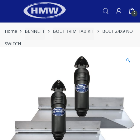
Skip
Skip
to
to
0
navigation
content
Home
BENNETT
BOLT TRIM TAB KIT
BOLT 24X9 NO
SWITCH
🔍