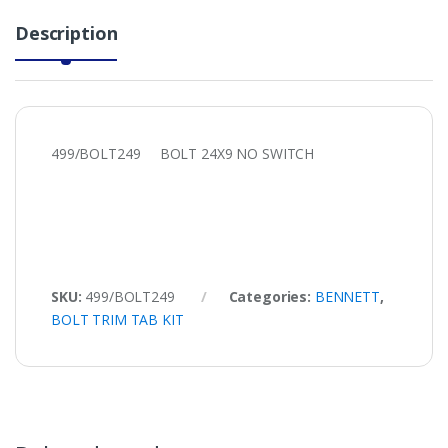
Description
499/BOLT249 BOLT 24X9 NO SWITCH
SKU:
499/BOLT249
Categories:
BENNETT
,
BOLT TRIM TAB KIT