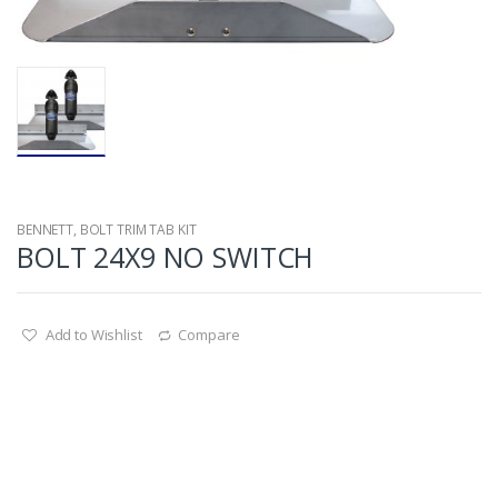
BENNETT
,
BOLT TRIM TAB KIT
BOLT 24X9 NO SWITCH
Add to Wishlist
Compare