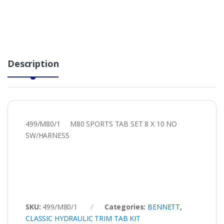
Description
499/M80/1 M80 SPORTS TAB SET 8 X 10 NO
SW/HARNESS
SKU:
499/M80/1
Categories:
BENNETT
,
CLASSIC HYDRAULIC TRIM TAB KIT