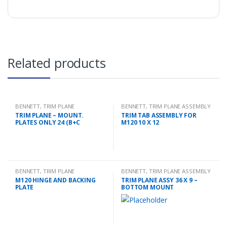
Related products
BENNETT
,
TRIM PLANE
BENNETT
,
TRIM PLANE ASSEMBLY
MOUNTING PLATES
TRIM PLANE – MOUNT.
TRIM TAB ASSEMBLY FOR
PLATES ONLY 24 (B+C
M120 10 X 12
BENNETT
,
TRIM PLANE
BENNETT
,
TRIM PLANE ASSEMBLY
MOUNTING PLATES
M120 HINGE AND BACKING
TRIM PLANE ASSY 36 X 9 –
PLATE
BOTTOM MOUNT