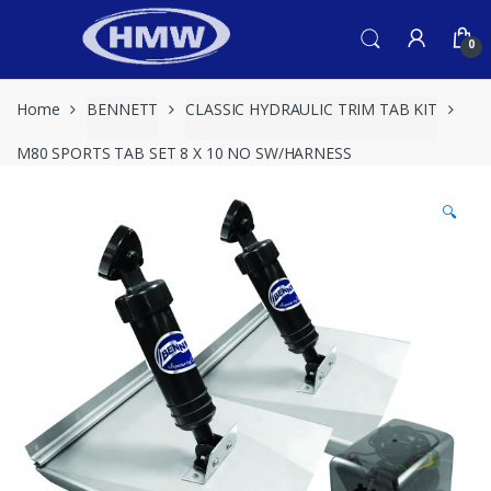
Skip
Skip
to
to
0
navigation
content
Home
BENNETT
CLASSIC HYDRAULIC TRIM TAB KIT
M80 SPORTS TAB SET 8 X 10 NO SW/HARNESS
🔍