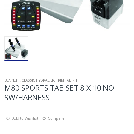
BENNETT
,
CLASSIC HYDRAULIC TRIM TAB KIT
M80 SPORTS TAB SET 8 X 10 NO
SW/HARNESS
Add to Wishlist
Compare