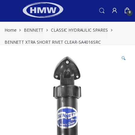
Skip
Skip
to
to
0
navigation
content
Home
BENNETT
CLASSIC HYDRAULIC SPARES
BENNETT XTRA SHORT RIVET CLEAR-SA4016SRC
🔍