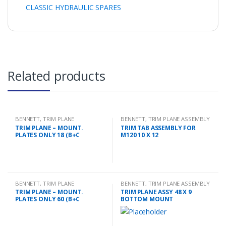
CLASSIC HYDRAULIC SPARES
Related products
BENNETT
,
TRIM PLANE
BENNETT
,
TRIM PLANE ASSEMBLY
MOUNTING PLATES
TRIM PLANE – MOUNT.
TRIM TAB ASSEMBLY FOR
PLATES ONLY 18 (B+C
M120 10 X 12
BENNETT
,
TRIM PLANE
BENNETT
,
TRIM PLANE ASSEMBLY
MOUNTING PLATES
TRIM PLANE – MOUNT.
TRIM PLANE ASSY 48 X 9
PLATES ONLY 60 (B+C
BOTTOM MOUNT