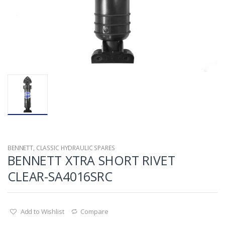
BENNETT
,
CLASSIC HYDRAULIC SPARES
BENNETT XTRA SHORT RIVET
CLEAR-SA4016SRC
Add to Wishlist
Compare