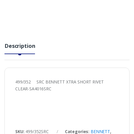
Description
499/352 SRC BENNETT XTRA SHORT RIVET
CLEAR-SA4016SRC
SKU:
499/352SRC
Categories:
BENNETT
,