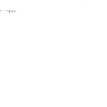
Compare