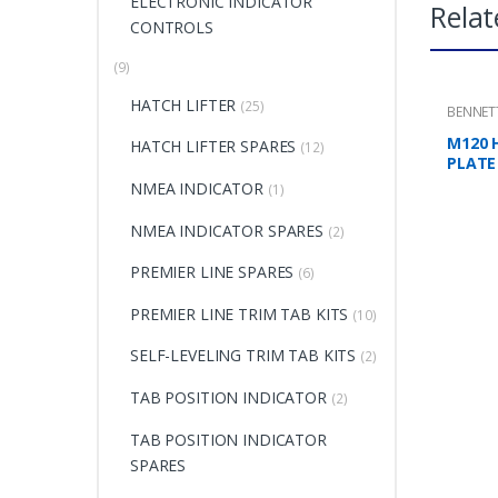
ELECTRONIC INDICATOR
Relat
CONTROLS
(9)
HATCH LIFTER
(25)
BENNET
MOUNTI
M120 
HATCH LIFTER SPARES
(12)
PLATE
NMEA INDICATOR
(1)
NMEA INDICATOR SPARES
(2)
PREMIER LINE SPARES
(6)
PREMIER LINE TRIM TAB KITS
(10)
SELF-LEVELING TRIM TAB KITS
(2)
TAB POSITION INDICATOR
(2)
TAB POSITION INDICATOR
SPARES