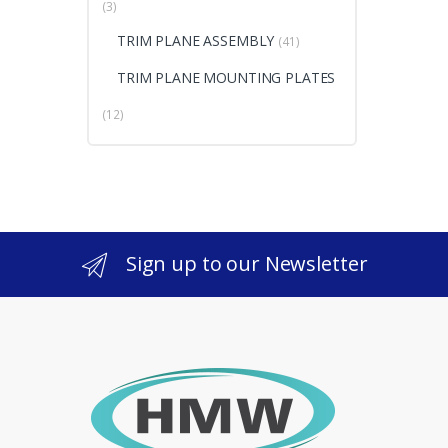
(3)
TRIM PLANE ASSEMBLY
(41)
TRIM PLANE MOUNTING PLATES
(12)
Sign up to our Newsletter