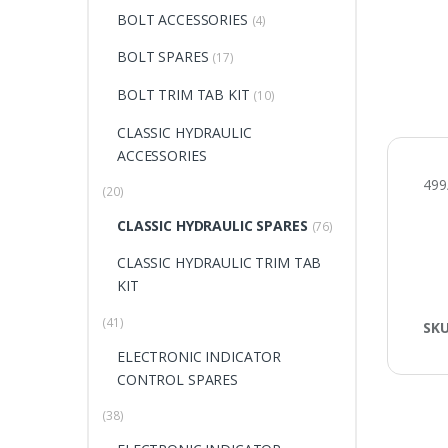
BOLT ACCESSORIES
(4)
BOLT SPARES
(17)
BOLT TRIM TAB KIT
(10)
CLASSIC HYDRAULIC
ACCESSORIES
499
(20)
CLASSIC HYDRAULIC SPARES
(76)
CLASSIC HYDRAULIC TRIM TAB
KIT
(41)
SK
ELECTRONIC INDICATOR
CONTROL SPARES
(38)