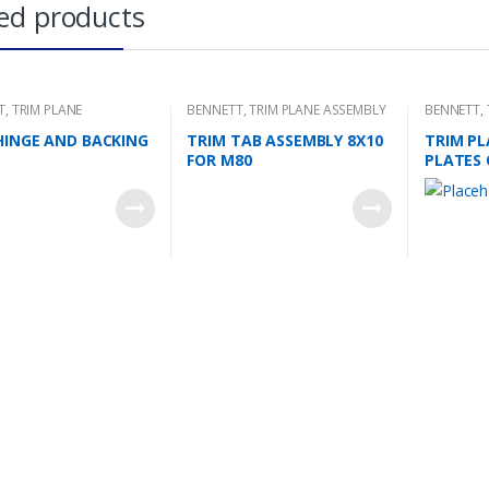
ed products
T
,
TRIM PLANE
BENNETT
,
TRIM PLANE ASSEMBLY
BENNETT
,
NG PLATES
MOUNTING
HINGE AND BACKING
TRIM TAB ASSEMBLY 8X10
TRIM PL
FOR M80
PLATES 