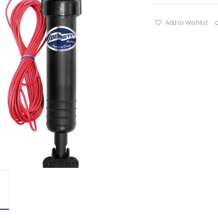
Add to Wishlist