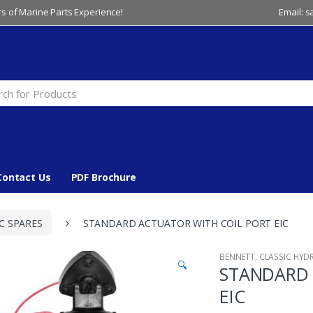
s of Marine Parts Experience!
Email: 
Contact Us
PDF Brochure
C SPARES
STANDARD ACTUATOR WITH COIL PORT EIC
BENNETT
,
CLASSIC HYD
🔍
STANDARD 
EIC