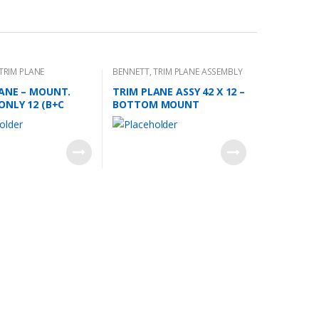
TRIM PLANE
BENNETT
,
TRIM PLANE ASSEMBLY
 PLATES
ANE – MOUNT.
TRIM PLANE ASSY 42 X 12 –
ONLY 12 (B+C
BOTTOM MOUNT