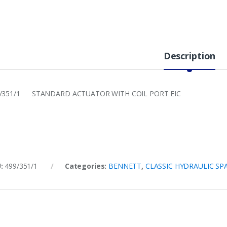
Description
/351/1 STANDARD ACTUATOR WITH COIL PORT EIC
U:
499/351/1
Categories:
BENNETT
,
CLASSIC HYDRAULIC SP