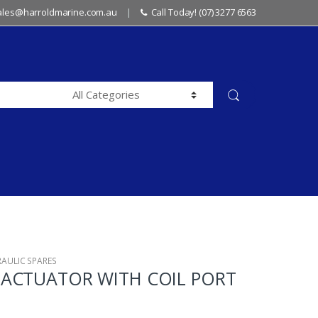
sales@harroldmarine.com.au
Call Today! (07) 3277 6563
RAULIC SPARES
ACTUATOR WITH COIL PORT