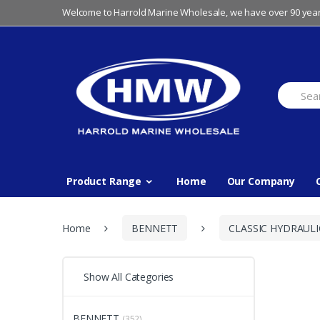
Skip
Skip
Welcome to Harrold Marine Wholesale, we have over 90 year
to
to
navigation
content
Search
for:
Product Range
Home
Our Company
Home
BENNETT
CLASSIC HYDRAULI
Show All Categories
BENNETT
(352)