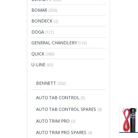
BOMAR
(256)
BONDECK
(2)
DOGA
(121)
GENERAL CHANDLERY
(133)
QUICK
(380)
U-LINE
(62)
BENNETT
(352)
AUTO TAB CONTROL
(5)
AUTO TAB CONTROL SPARES
(9)
AUTO TRIM PRO
(3)
AUTO TRIM PRO SPARES
(4)