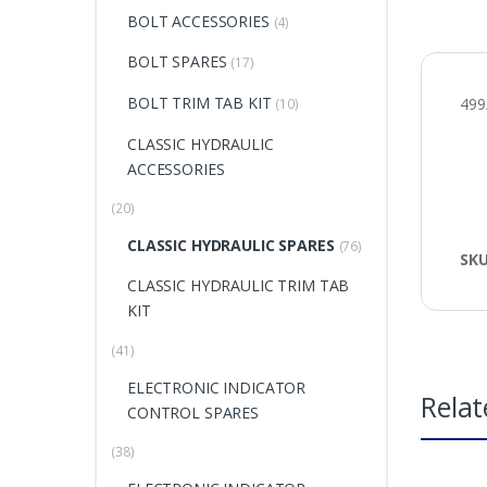
BOLT ACCESSORIES
(4)
BOLT SPARES
(17)
BOLT TRIM TAB KIT
49
(10)
CLASSIC HYDRAULIC
ACCESSORIES
(20)
CLASSIC HYDRAULIC SPARES
(76)
SK
CLASSIC HYDRAULIC TRIM TAB
KIT
(41)
ELECTRONIC INDICATOR
Relat
CONTROL SPARES
(38)