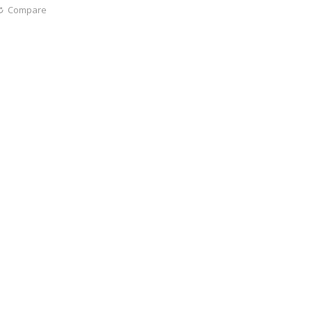
Compare