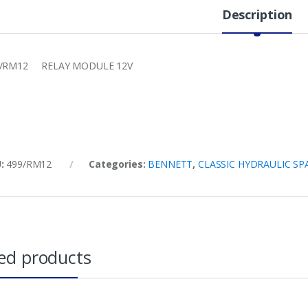
Description
9/RM12 RELAY MODULE 12V
U:
499/RM12
Categories:
BENNETT
,
CLASSIC HYDRAULIC SP
ed products