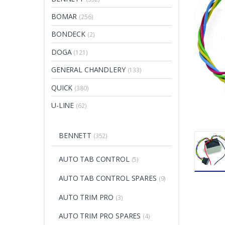
BOMAR
(256)
BONDECK
(2)
DOGA
(121)
GENERAL CHANDLERY
(133)
QUICK
(380)
U-LINE
(62)
BENNETT
(352)
AUTO TAB CONTROL
(5)
AUTO TAB CONTROL SPARES
(9)
AUTO TRIM PRO
(3)
AUTO TRIM PRO SPARES
(4)