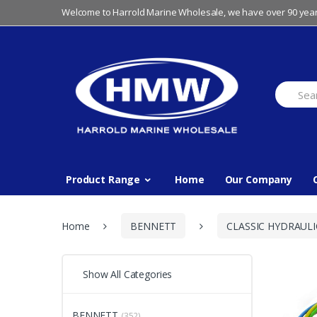
Skip
Skip
Welcome to Harrold Marine Wholesale, we have over 90 year
to
to
navigation
content
Search
for:
Product Range
Home
Our Company
Home
BENNETT
CLASSIC HYDRAULI
Show All Categories
BENNETT
(352)