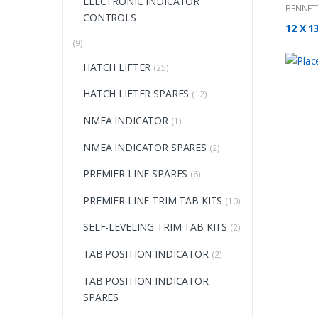
ELECTRONIC INDICATOR
BENNET
CONTROLS
12 X 1
(9)
HATCH LIFTER
(25)
HATCH LIFTER SPARES
(12)
NMEA INDICATOR
(1)
NMEA INDICATOR SPARES
(2)
PREMIER LINE SPARES
(6)
PREMIER LINE TRIM TAB KITS
(10)
SELF-LEVELING TRIM TAB KITS
(2)
TAB POSITION INDICATOR
(2)
TAB POSITION INDICATOR
SPARES