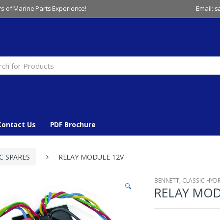
s of Marine Parts Experience!
Email: 
Contact Us
PDF Brochure
C SPARES
RELAY MODULE 12V
BENNETT
,
CLASSIC HYD
🔍
RELAY MOD