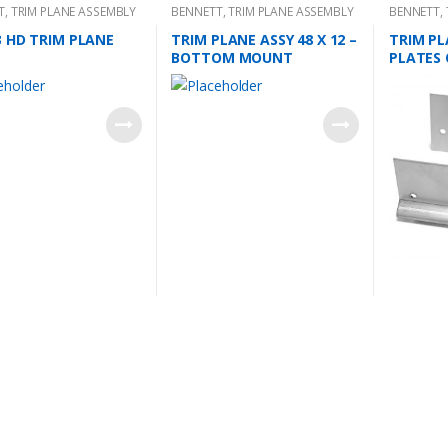
T
,
TRIM PLANE ASSEMBLY
BENNETT
,
TRIM PLANE ASSEMBLY
BENNETT
,
MOUNTING
3 HD TRIM PLANE
TRIM PLANE ASSY 48 X 12 –
TRIM PL
BOTTOM MOUNT
PLATES 