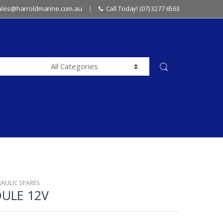
sales@harroldmarine.com.au
Call Today! (07) 3277 6563
RAULIC SPARES
ULE 12V