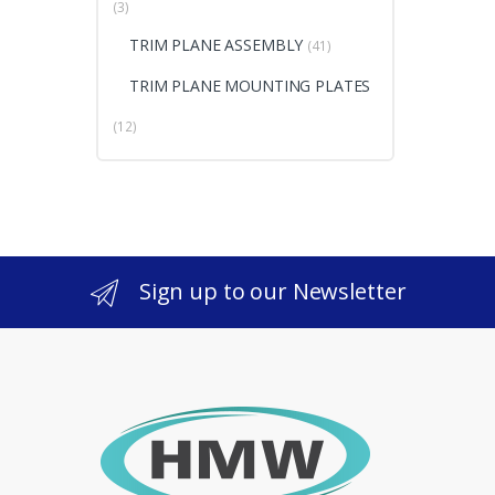
(3)
TRIM PLANE ASSEMBLY
(41)
TRIM PLANE MOUNTING PLATES
(12)
Sign up to our Newsletter