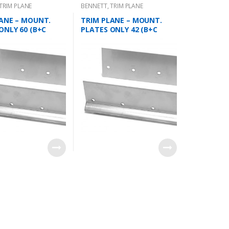
TRIM PLANE
BENNETT
,
TRIM PLANE
 PLATES
MOUNTING PLATES
ANE – MOUNT.
TRIM PLANE – MOUNT.
ONLY 60 (B+C
PLATES ONLY 42 (B+C