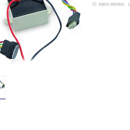
Add to Wishlist