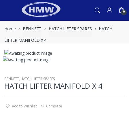
Skip
Skip
to
to
0
navigation
content
Home
BENNETT
HATCH LIFTER SPARES
HATCH
LIFTER MANIFOLD X 4
BENNETT
,
HATCH LIFTER SPARES
HATCH LIFTER MANIFOLD X 4
Add to Wishlist
Compare