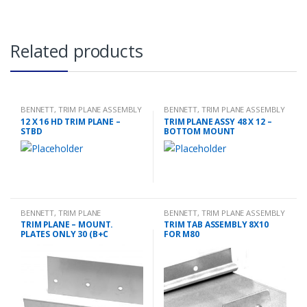
Related products
BENNETT
,
TRIM PLANE ASSEMBLY
BENNETT
,
TRIM PLANE ASSEMBLY
12 X 16 HD TRIM PLANE –
TRIM PLANE ASSY 48 X 12 –
STBD
BOTTOM MOUNT
BENNETT
,
TRIM PLANE
BENNETT
,
TRIM PLANE ASSEMBLY
MOUNTING PLATES
TRIM PLANE – MOUNT.
TRIM TAB ASSEMBLY 8X10
PLATES ONLY 30 (B+C
FOR M80