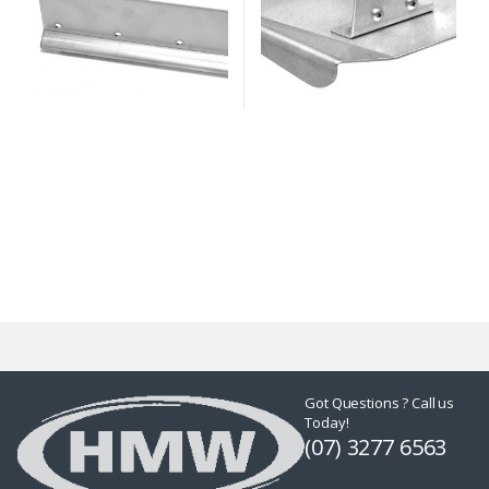
Got Questions ? Call us
Today!
(07) 3277 6563