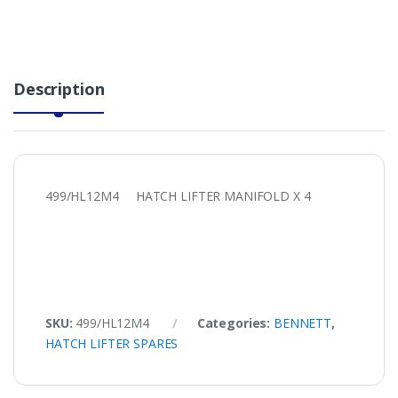
Description
499/HL12M4 HATCH LIFTER MANIFOLD X 4
SKU:
499/HL12M4
Categories:
BENNETT
,
HATCH LIFTER SPARES