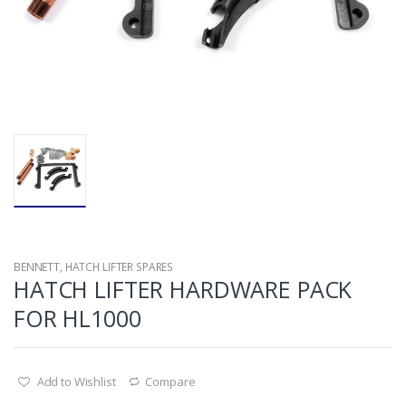
BENNETT
,
HATCH LIFTER SPARES
HATCH LIFTER HARDWARE PACK
FOR HL1000
Add to Wishlist
Compare