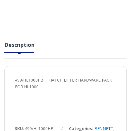
Description
499/HL1000HB HATCH LIFTER HARDWARE PACK
FOR HL1000
SKU:
499/HL1000HB
Categories:
BENNETT
,