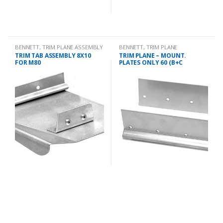
BENNETT
,
TRIM PLANE ASSEMBLY
BENNETT
,
TRIM PLANE
MOUNTING PLATES
TRIM TAB ASSEMBLY 8X10
TRIM PLANE – MOUNT.
FOR M80
PLATES ONLY 60 (B+C