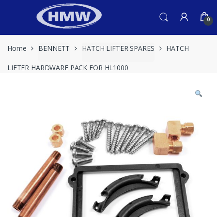
Skip
Skip
to
to
0
navigation
content
Home
BENNETT
HATCH LIFTER SPARES
HATCH
LIFTER HARDWARE PACK FOR HL1000