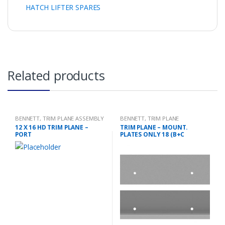
HATCH LIFTER SPARES
Related products
BENNETT
,
TRIM PLANE ASSEMBLY
BENNETT
,
TRIM PLANE
MOUNTING PLATES
12 X 16 HD TRIM PLANE –
TRIM PLANE – MOUNT.
PORT
PLATES ONLY 18 (B+C