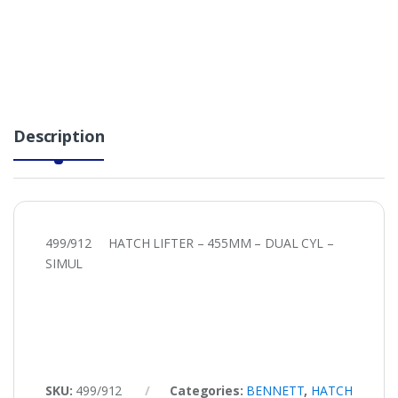
Description
499/912 HATCH LIFTER – 455MM – DUAL CYL –
SIMUL
SKU:
499/912
Categories:
BENNETT
,
HATCH