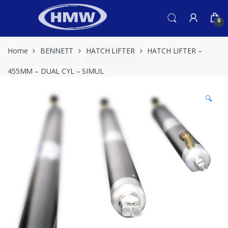
Skip
Skip
to
to
0
navigation
content
Home
BENNETT
HATCH LIFTER
HATCH LIFTER –
455MM – DUAL CYL – SIMUL
🔍