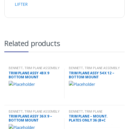
LIFTER
Related products
BENNETT
,
TRIM PLANE ASSEMBLY
BENNETT
,
TRIM PLANE ASSEMBLY
TRIM PLANE ASSY 48 X 9
TRIM PLANE ASSY 54 X 12 –
BOTTOM MOUNT
BOTTOM MOUNT
BENNETT
,
TRIM PLANE ASSEMBLY
BENNETT
,
TRIM PLANE
MOUNTING PLATES
TRIM PLANE ASSY 36 X 9 –
TRIM PLANE – MOUNT.
BOTTOM MOUNT
PLATES ONLY 36 (B+C