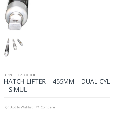
BENNETT
,
HATCH LIFTER
HATCH LIFTER – 455MM – DUAL CYL
– SIMUL
Add to Wishlist
Compare