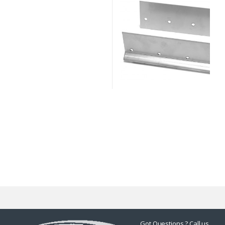
Got Questions ? Call us