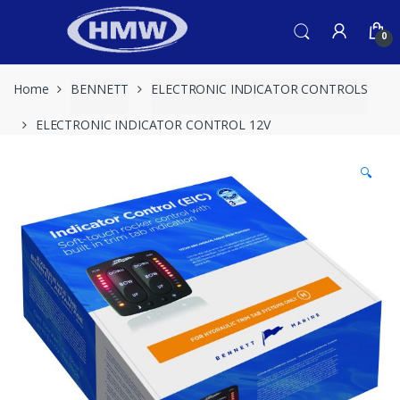
Skip
Skip
to
to
0
navigation
content
Home
BENNETT
ELECTRONIC INDICATOR CONTROLS
ELECTRONIC INDICATOR CONTROL 12V
🔍