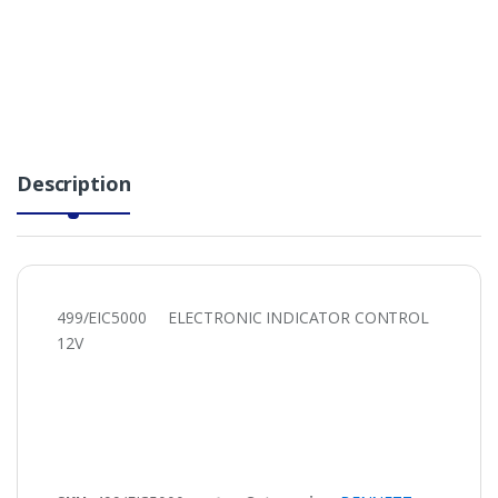
Description
499/EIC5000 ELECTRONIC INDICATOR CONTROL
12V