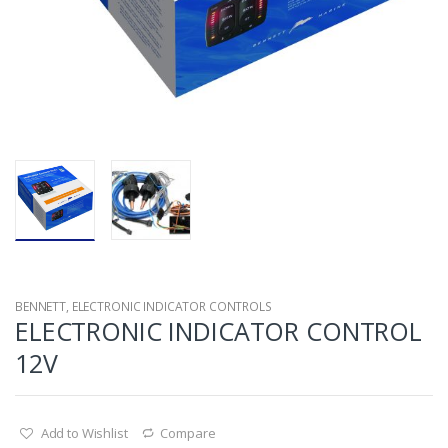
BENNETT
,
ELECTRONIC INDICATOR CONTROLS
ELECTRONIC INDICATOR CONTROL
12V
Add to Wishlist
Compare