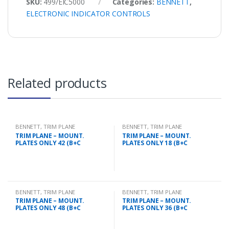
SKU:
499/EIC5000
Categories:
BENNETT
,
ELECTRONIC INDICATOR CONTROLS
Related products
BENNETT
,
TRIM PLANE
BENNETT
,
TRIM PLANE
MOUNTING PLATES
MOUNTING PLATES
TRIM PLANE – MOUNT.
TRIM PLANE – MOUNT.
PLATES ONLY 42 (B+C
PLATES ONLY 18 (B+C
BENNETT
,
TRIM PLANE
BENNETT
,
TRIM PLANE
MOUNTING PLATES
MOUNTING PLATES
TRIM PLANE – MOUNT.
TRIM PLANE – MOUNT.
PLATES ONLY 48 (B+C
PLATES ONLY 36 (B+C