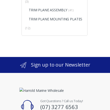
(3)
TRIM PLANE ASSEMBLY
(41)
TRIM PLANE MOUNTING PLATES
(12)
Sign up to our Newsletter
Got Questions ? Call us Today!
(07) 3277 6563