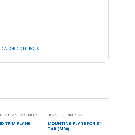
DICATOR CONTROLS
TRIM PLANE ASSEMBLY
BENNETT
,
TRIM PLANE
MOUNTING PLATES
 HD TRIM PLANE –
MOUNTING PLATE FOR 8”
TAB (M80)