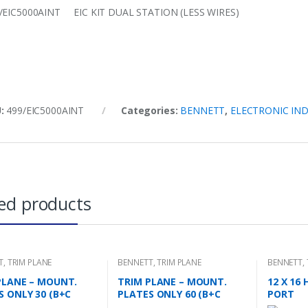
/EIC5000AINT EIC KIT DUAL STATION (LESS WIRES)
U:
499/EIC5000AINT
Categories:
BENNETT
,
ELECTRONIC IN
ed products
T
,
TRIM PLANE
BENNETT
,
TRIM PLANE
BENNETT
,
NG PLATES
MOUNTING PLATES
PLANE – MOUNT.
TRIM PLANE – MOUNT.
12 X 16
S ONLY 30 (B+C
PLATES ONLY 60 (B+C
PORT