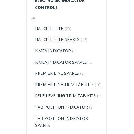
ELECTRONIC INDICATOR
CONTROLS
(9)
HATCH LIFTER
(25)
HATCH LIFTER SPARES
(12)
NMEA INDICATOR
(1)
NMEA INDICATOR SPARES
(2)
PREMIER LINE SPARES
(6)
PREMIER LINE TRIM TAB KITS
(10)
SELF-LEVELING TRIM TAB KITS
(2)
TAB POSITION INDICATOR
(2)
TAB POSITION INDICATOR
SPARES