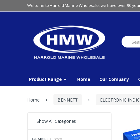
Skip
Skip
Welcome to Harrold Marine Wholesale, we have over 90 year
to
to
navigation
content
Search
for:
Product Range
Home
Our Company
Home
BENNETT
ELECTRONIC INDI
Show All Categories
BENNETT
(352)