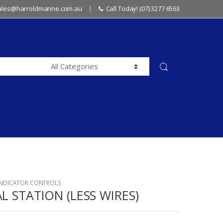
sales@harroldmarine.com.au
Call Today! (07) 3277 6563
INDICATOR CONTROLS
AL STATION (LESS WIRES)