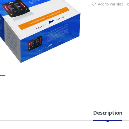
Add to Wishlist
Description