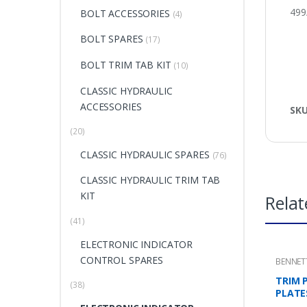
499
BOLT ACCESSORIES
(4)
BOLT SPARES
(17)
BOLT TRIM TAB KIT
(10)
CLASSIC HYDRAULIC
ACCESSORIES
SK
(20)
CLASSIC HYDRAULIC SPARES
(76)
CLASSIC HYDRAULIC TRIM TAB
KIT
Relat
(41)
ELECTRONIC INDICATOR
CONTROL SPARES
BENNET
MOUNTI
TRIM 
(38)
PLATE