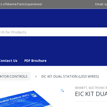
s of Marine Parts Experience!
Email: 
Contact Us
PDF Brochure
CATOR CONTROLS
EIC KIT DUAL STATION (LESS WIRES)
BENNETT
,
ELECTRONIC 
🔍
EIC KIT DU