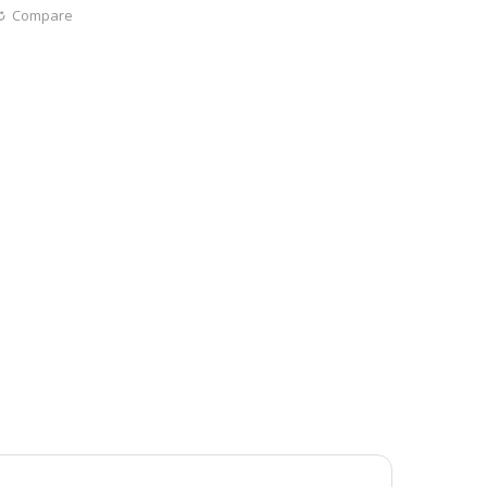
Compare