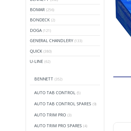
BOMAR
(256)
BONDECK
(2)
DOGA
(121)
GENERAL CHANDLERY
(133)
QUICK
(380)
U-LINE
(62)
BENNETT
(352)
AUTO TAB CONTROL
(5)
AUTO TAB CONTROL SPARES
(9)
AUTO TRIM PRO
(3)
AUTO TRIM PRO SPARES
(4)