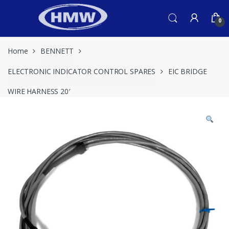
Skip
Skip
to
to
0
navigation
content
Home
BENNETT
ELECTRONIC INDICATOR CONTROL SPARES
EIC BRIDGE
WIRE HARNESS 20′