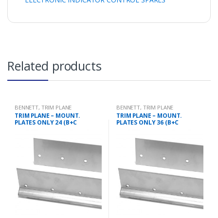
Related products
BENNETT
,
TRIM PLANE
BENNETT
,
TRIM PLANE
MOUNTING PLATES
MOUNTING PLATES
TRIM PLANE – MOUNT.
TRIM PLANE – MOUNT.
PLATES ONLY 24 (B+C
PLATES ONLY 36 (B+C