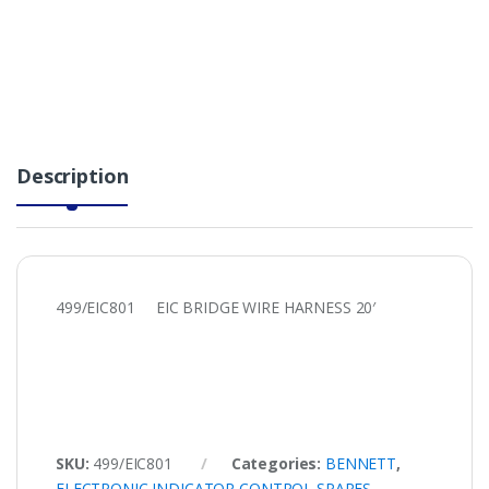
Description
499/EIC801 EIC BRIDGE WIRE HARNESS 20′
SKU:
499/EIC801
Categories:
BENNETT
,
ELECTRONIC INDICATOR CONTROL SPARES