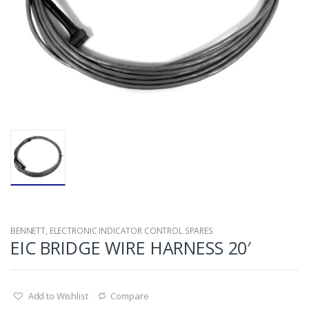
BENNETT
,
ELECTRONIC INDICATOR CONTROL SPARES
EIC BRIDGE WIRE HARNESS 20′
Add to Wishlist
Compare