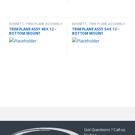
BENNETT
,
TRIM PLANE ASSEMBLY
BENNETT
,
TRIM PLANE ASSEMBLY
TRIM PLANE ASSY 48 X 12 –
TRIM PLANE ASSY 54 X 12 –
BOTTOM MOUNT
BOTTOM MOUNT
Got Questions ? Call us