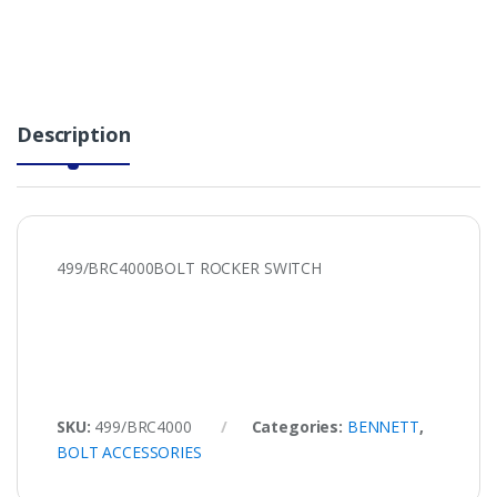
Description
499/BRC4000BOLT ROCKER SWITCH
SKU:
499/BRC4000
Categories:
BENNETT
,
BOLT ACCESSORIES