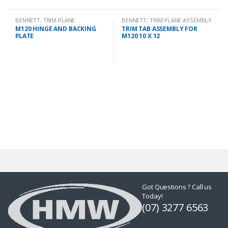
BENNETT
,
TRIM PLANE
BENNETT
,
TRIM PLANE ASSEMBLY
MOUNTING PLATES
M120 HINGE AND BACKING
TRIM TAB ASSEMBLY FOR
PLATE
M120 10 X 12
Got Questions ? Call us
Today!
(07) 3277 6563