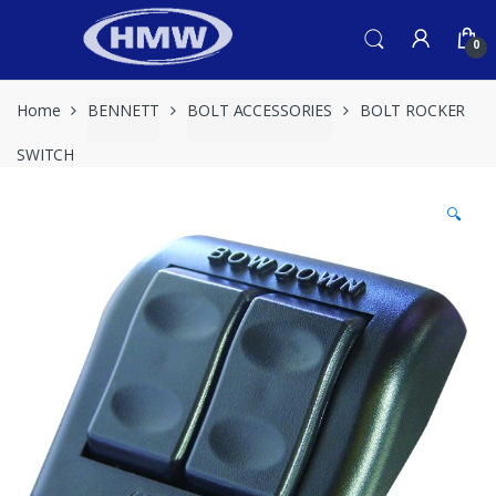
Skip
Skip
to
to
0
navigation
content
Home
BENNETT
BOLT ACCESSORIES
BOLT ROCKER
SWITCH
🔍