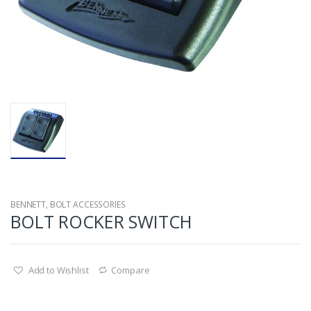
BENNETT
,
BOLT ACCESSORIES
BOLT ROCKER SWITCH
Add to Wishlist
Compare