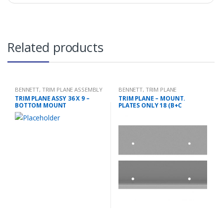
Related products
BENNETT
,
TRIM PLANE ASSEMBLY
BENNETT
,
TRIM PLANE
MOUNTING PLATES
TRIM PLANE ASSY 36 X 9 –
TRIM PLANE – MOUNT.
BOTTOM MOUNT
PLATES ONLY 18 (B+C