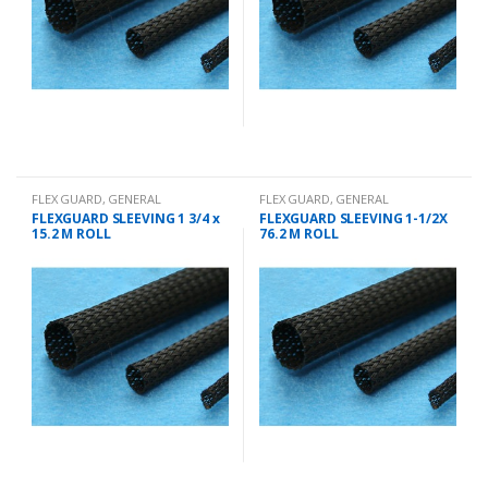
FLEX GUARD
,
GENERAL
FLEX GUARD
,
GENERAL
CHANDLERY
CHANDLERY
FLEXGUARD SLEEVING 1 3/4 x
FLEXGUARD SLEEVING 1-1/2X
15.2 M ROLL
76.2 M ROLL