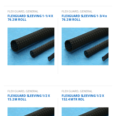
FLEX GUARD
,
GENERAL
FLEX GUARD
,
GENERAL
CHANDLERY
CHANDLERY
FLEXGUARD SLEEVING 1-1/4 X
FLEXGUARD SLEEVING 1-3/4 x
76.2 M ROLL
76.2 M ROLL
FLEX GUARD
,
GENERAL
FLEX GUARD
,
GENERAL
CHANDLERY
CHANDLERY
FLEXGUARD SLEEVING 1/2 X
FLEXGUARD SLEEVING 1/2 X
15.2 M ROLL
152.4 MTR ROL