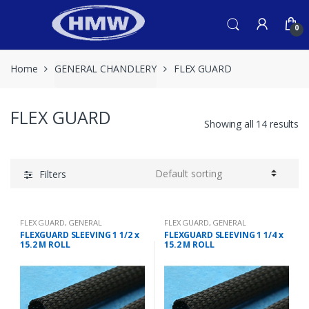
Skip
Skip
to
to
0
navigation
content
Home
GENERAL CHANDLERY
FLEX GUARD
FLEX GUARD
Showing all 14 results
Filters
FLEX GUARD
,
GENERAL
FLEX GUARD
,
GENERAL
CHANDLERY
CHANDLERY
FLEXGUARD SLEEVING 1 1/2 x
FLEXGUARD SLEEVING 1 1/4 x
15.2 M ROLL
15.2 M ROLL