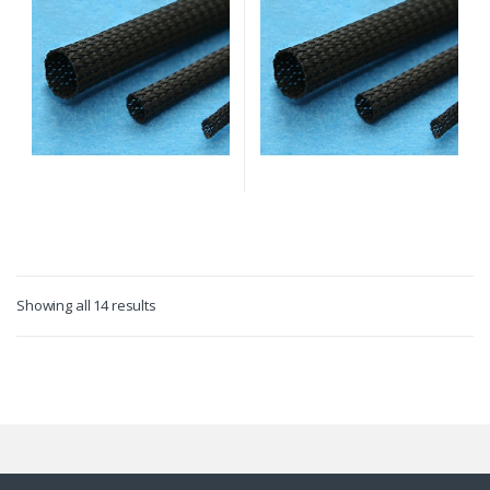
Showing all 14 results