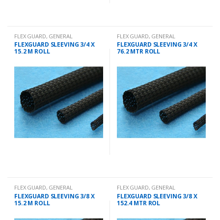
FLEX GUARD
,
GENERAL
FLEX GUARD
,
GENERAL
CHANDLERY
CHANDLERY
FLEXGUARD SLEEVING 3/4 X
FLEXGUARD SLEEVING 3/4 X
15.2 M ROLL
76.2 MTR ROLL
FLEX GUARD
,
GENERAL
FLEX GUARD
,
GENERAL
CHANDLERY
CHANDLERY
FLEXGUARD SLEEVING 3/8 X
FLEXGUARD SLEEVING 3/8 X
15.2 M ROLL
152.4 MTR ROL