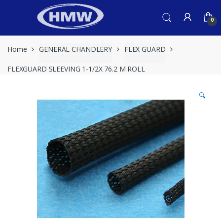
Skip
Skip
to
to
0
navigation
content
Home
GENERAL CHANDLERY
FLEX GUARD
FLEXGUARD SLEEVING 1-1/2X 76.2 M ROLL
🔍