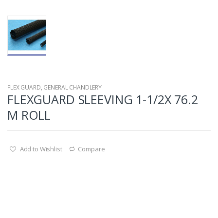
FLEX GUARD
,
GENERAL CHANDLERY
FLEXGUARD SLEEVING 1-1/2X 76.2
M ROLL
Add to Wishlist
Compare