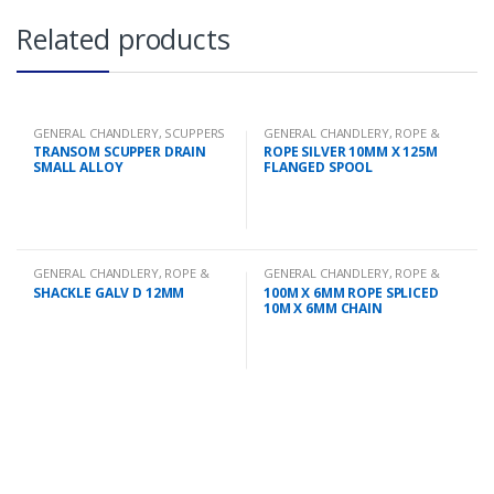
Related products
GENERAL CHANDLERY
,
SCUPPERS
GENERAL CHANDLERY
,
ROPE &
CHAIN
TRANSOM SCUPPER DRAIN
ROPE SILVER 10MM X 125M
SMALL ALLOY
FLANGED SPOOL
GENERAL CHANDLERY
,
ROPE &
GENERAL CHANDLERY
,
ROPE &
CHAIN
CHAIN
SHACKLE GALV D 12MM
100M X 6MM ROPE SPLICED
10M X 6MM CHAIN