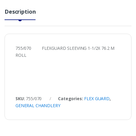
Description
755/070 FLEXGUARD SLEEVING 1-1/2X 76.2 M
ROLL
SKU:
755/070
Categories:
FLEX GUARD
,
GENERAL CHANDLERY