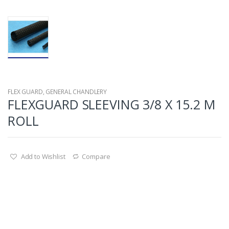
FLEX GUARD
,
GENERAL CHANDLERY
FLEXGUARD SLEEVING 3/8 X 15.2 M
ROLL
Add to Wishlist
Compare