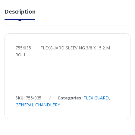
Description
755/035 FLEXGUARD SLEEVING 3/8 X 15.2 M
ROLL
SKU:
755/035
Categories:
FLEX GUARD
,
GENERAL CHANDLERY