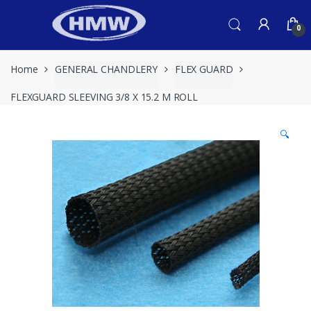
Skip
Skip
to
to
0
navigation
content
Home
GENERAL CHANDLERY
FLEX GUARD
FLEXGUARD SLEEVING 3/8 X 15.2 M ROLL
🔍