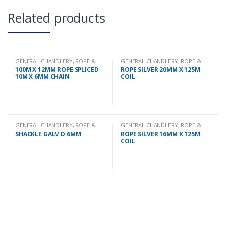
Related products
GENERAL CHANDLERY
,
ROPE &
GENERAL CHANDLERY
,
ROPE &
CHAIN
CHAIN
100M X 12MM ROPE SPLICED
ROPE SILVER 20MM X 125M
10M X 6MM CHAIN
COIL
GENERAL CHANDLERY
,
ROPE &
GENERAL CHANDLERY
,
ROPE &
CHAIN
CHAIN
SHACKLE GALV D 6MM
ROPE SILVER 16MM X 125M
COIL