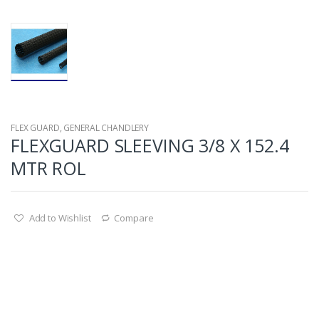
FLEX GUARD
,
GENERAL CHANDLERY
FLEXGUARD SLEEVING 3/8 X 152.4
MTR ROL
Add to Wishlist
Compare