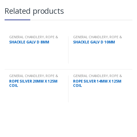
Related products
GENERAL CHANDLERY
,
ROPE &
GENERAL CHANDLERY
,
ROPE &
CHAIN
CHAIN
SHACKLE GALV D 8MM
SHACKLE GALV D 10MM
GENERAL CHANDLERY
,
ROPE &
GENERAL CHANDLERY
,
ROPE &
CHAIN
CHAIN
ROPE SILVER 20MM X 125M
ROPE SILVER 14MM X 125M
COIL
COIL