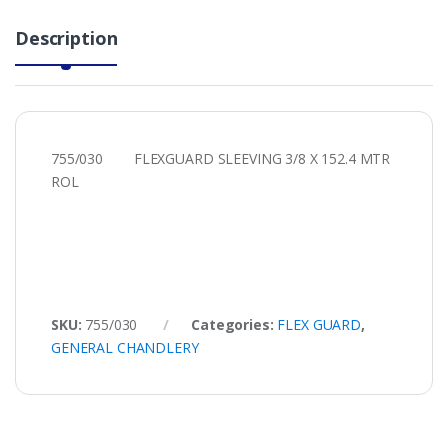
Description
755/030 FLEXGUARD SLEEVING 3/8 X 152.4 MTR
ROL
SKU:
755/030
Categories:
FLEX GUARD
,
GENERAL CHANDLERY